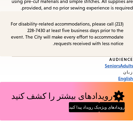
using pre-cut materials and simple stitches. All supplies are
provided, and no prior sewing experience is required.
For disability-related accommodations, please call (213)
228-7430 at least five business days prior to the
event. The City will make every effort to accommodate
requests received with less notice.
AUDIENCE
Event
Seniors
Adults
Tags
زبان
English
رویدادهای بیشتر را کشف کنید
یک رویداد پیدا کنید
رویدادهای ویژه