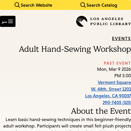
Search Website
Search Catalog
Skip
Skip
to
to
Enter
main
main
in
منو
keywords
navigation
content
EVENTS
Adult Hand-Sewing Workshop
PAST EVENT
Mon, Mar 9 2026
5:00 PM
Vermont Square
1201 W. 48th. Street
Los Angeles
,
CA
90037
(323) 290-7405
About the Event
Learn basic hand-sewing techniques in this beginner-friendly
adult workshop. Participants will create small felt plush projects