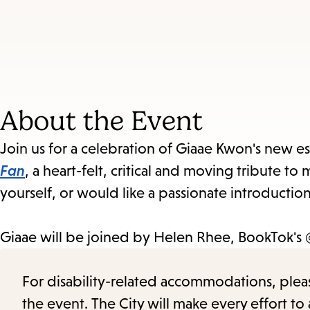
About the Event
Join us for a celebration of Giaae Kwon's new es
Fan
, a heart-felt, critical and moving tribute 
yourself, or would like a passionate introduction
Giaae will be joined by
Helen Rhee, BookTok's
For disability-related accommodations, please 
the event. The City will make every effort t