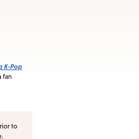
s
ape
e
menu.
 a K-Pop
a fan
rior to
e.