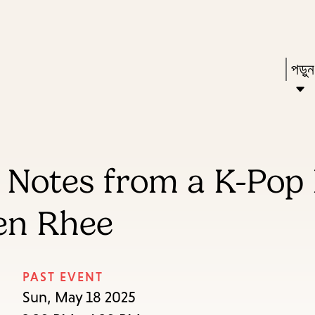
Skip
Skip
Enter
to
to
in
main
main
Pres
পড়ু
keywords
content
navigation
Ente
to
acti
a
r: Notes from a K-Po
sub
dow
en Rhee
arr
to
acce
PAST EVENT
the
Sun, May 18 2025