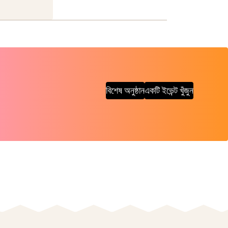
বিশেষ অনুষ্ঠান
একটি ইভেন্ট খুঁজুন