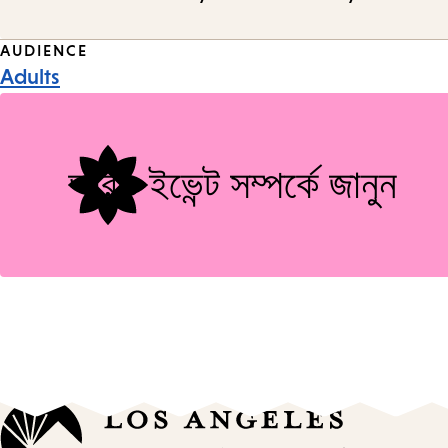
Event
AUDIENCE
Adults
Tags
আরও ইভেন্ট সম্পর্কে জানুন