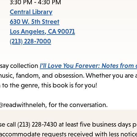
item
3:30 PM - 4:30 PM
and
Central Library
Esc
630 W. 5th Street
to
Los Angeles
,
CA
90071
clos
(213) 228-7000
the
sub
say collection
I’ll Love You Forever: Notes from
to music, fandom, and obsession. Whether you are 
 to the genre, this book is for you!
@
readwithneleh, for the conversation.
call (213) 228-7430 at least five business days p
o accommodate requests received with less notic