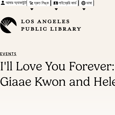
আমার অ্যাকাউন্ট
দ্রুত লিঙ্ক
লাইব্রেরি কার্ড
ভাষা
EVENTS
I'll Love You Foreve
Giaae Kwon and Hel