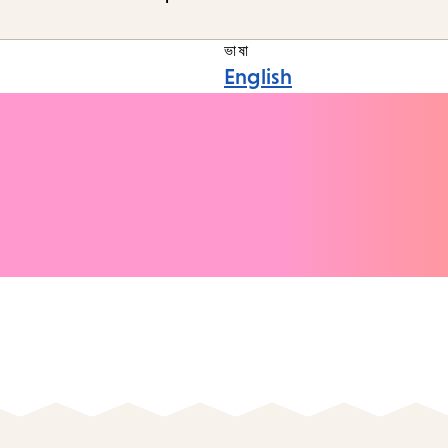
ভাষা
English