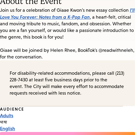
About the Event
I’ll
Join us for a celebration of Giaae Kwon's new essay collection
Love You Forever: Notes from a K-Pop Fan
, a heart-felt, critical
and moving tribute to music, fandom, and obsession. Whether
you are a fan yourself, or would like a passionate introduction to
the genre, this book is for you!
Giaae will be joined by
Helen Rhee, BookTok's
@
readwithneleh,
for the conversation.
For disability-related accommodations, please call (213)
228-7430 at least five business days prior to the
event. The City will make every effort to accommodate
requests received with less notice.
Event
AUDIENCE
Adults
Tags
भाषा
English