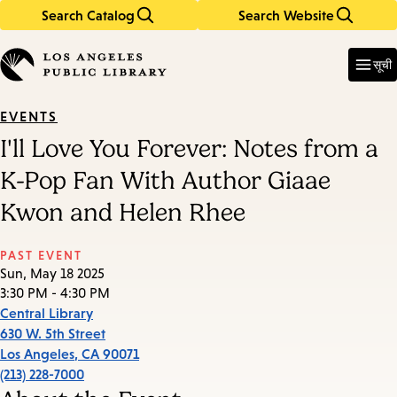
Search Catalog
Search Website
Skip
Skip
to
to
Enter
in
main
main
सूची
keywords
content
navigation
EVENTS
I'll Love You Forever: Notes from a
K-Pop Fan With Author Giaae
Kwon and Helen Rhee
PAST EVENT
Sun, May 18 2025
3:30 PM - 4:30 PM
Central Library
630 W. 5th Street
Los Angeles
,
CA
90071
(213) 228-7000