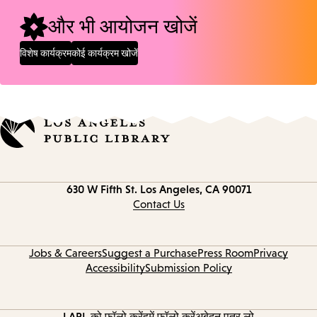
और भी आयोजन खोजें
विशेष कार्यक्रम
कोई कार्यक्रम खोजें
Contact
630 W Fifth St.
Los Angeles, CA 90071
information
Contact Us
Jobs & Careers
Suggest a Purchase
Press Room
Privacy
Accessibility
Submission Policy
LAPL को फ़ॉलो करें
हमें फॉलो करें
अबेदन पत्र लो