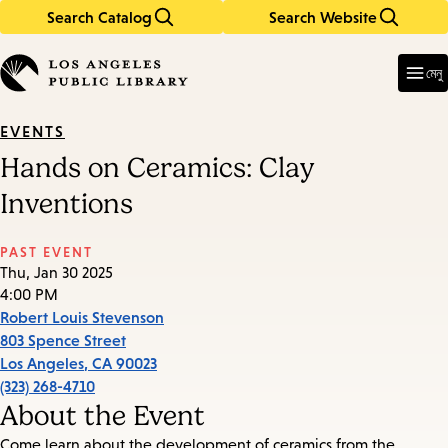
Search Catalog
Search Website
Skip
Skip
to
to
Enter
in
main
main
মেনু
keywords
content
navigation
EVENTS
Hands on Ceramics: Clay
Inventions
PAST EVENT
Thu, Jan 30 2025
4:00 PM
Robert Louis Stevenson
803 Spence Street
Los Angeles
,
CA
90023
(323) 268-4710
About the Event
Come learn about the development of ceramics from the