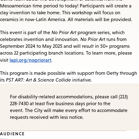
Mesoamerican time period to today! Participants will create a
clay invention to take home. This workshop will focus on
ceramics in now-Latin America. All materials will be provided.
This event is part of the
No Prior Art
program series, which
celebrates invention and innovation.
No Prior Art
runs from
September 2024 to May 2025 and will result in 50+ programs
across 22 participating branch locations. To learn more, please
lapl.org/nopriorart
visit
.
This program is made possible with support from Getty through
its
PST ART: Art & Science Collide
initiative.
For disability-related accommodations, please call (213)
228-7430 at least five business days prior to the
event. The City will make every effort to accommodate
requests received with less notice.
Event
AUDIENCE