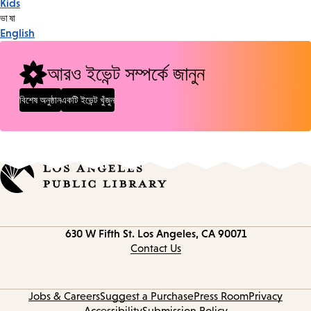
Kids
Tags
ভাষা
English
আরও ইভেন্ট সম্পর্কে জানুন
বিশেষ অনুষ্ঠান
একটি ইভেন্ট খুঁজুন
Contact
630 W Fifth St.
Los Angeles, CA 90071
information
Contact Us
Jobs & Careers
Suggest a Purchase
Press Room
Privacy
Accessibility
Submission Policy