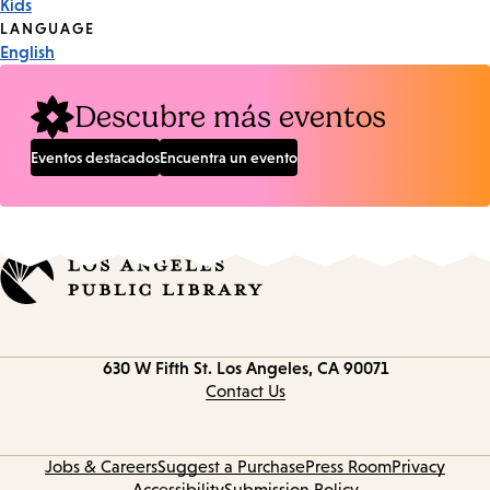
Kids
Tags
LANGUAGE
English
Descubre más eventos
Eventos destacados
Encuentra un evento
Contact
630 W Fifth St.
Los Angeles, CA 90071
information
Contact Us
Jobs & Careers
Suggest a Purchase
Press Room
Privacy
Accessibility
Submission Policy