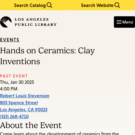
Search Catalog
Search Website
Skip
Skip
to
to
Enter
in
main
main
Menú
keywords
content
navigation
EVENTS
Hands on Ceramics: Clay
Inventions
PAST EVENT
Thu, Jan 30 2025
4:00 PM
Robert Louis Stevenson
803 Spence Street
Los Angeles
,
CA
90023
(323) 268-4710
About the Event
Come learn about the development of ceramics from the