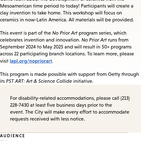
Mesoamerican time period to today! Participants will create a
clay invention to take home. This workshop will focus on
ceramics in now-Latin America. All materials will be provided.
This event is part of the
No Prior Art
program series, which
celebrates invention and innovation.
No Prior Art
runs from
September 2024 to May 2025 and will result in 50+ programs
across 22 participating branch locations. To learn more, please
lapl.org/nopriorart
visit
.
This program is made possible with support from Getty through
its
PST ART: Art & Science Collide
initiative.
For disability-related accommodations, please call (213)
228-7430 at least five business days prior to the
event. The City will make every effort to accommodate
requests received with less notice.
Event
AUDIENCE