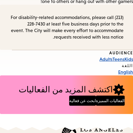
one to others or hang out with other gamers!
For disability-related accommodations, please call (213)
228-7430 at least five business days prior to the
event. The City will make every effort to accommodate
requests received with less notice.
AUDIENCE
Event
Adults
Teens
Kids
Tags
اللغة
English
اكتشف المزيد من الفعاليات
ابحث عن فعالية
الفعاليات المميزة