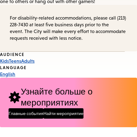
one to others or hang out with other gamers!
For disability-related accommodations, please call (213)
228-7430 at least five business days prior to the
event. The City will make every effort to accommodate
requests received with less notice.
Event
AUDIENCE
Kids
Teens
Adults
Tags
LANGUAGE
English
Узнайте больше о
мероприятиях
Главные события
Найти мероприятие