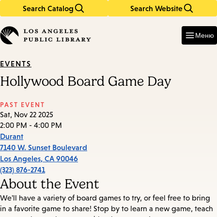
Search Catalog
Search Website
Skip
Skip
to
to
Enter
in
main
main
Меню
keywords
content
navigation
EVENTS
Hollywood Board Game Day
PAST EVENT
Sat, Nov 22 2025
2:00 PM - 4:00 PM
Durant
7140 W. Sunset Boulevard
Los Angeles
,
CA
90046
(323) 876-2741
About the Event
We'll have a variety of board games to try, or feel free to bring
in a favorite game to share! Stop by to learn a new game, teach