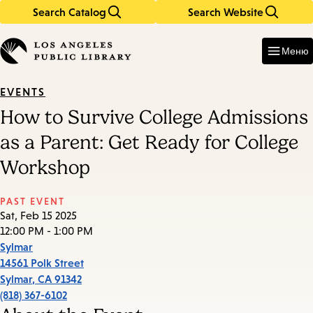
Search Catalog
Search Website
Skip
Skip
to
to
Enter
in
main
main
Меню
keywords
content
navigation
EVENTS
How to Survive College Admissions
as a Parent: Get Ready for College
Workshop
PAST EVENT
Sat, Feb 15 2025
12:00 PM - 1:00 PM
Sylmar
14561 Polk Street
Sylmar
,
CA
91342
(818) 367-6102