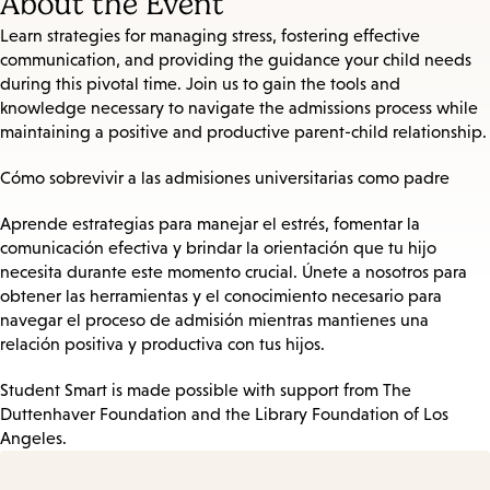
About the Event
Learn strategies for managing stress, fostering effective
communication, and providing the guidance your child needs
during this pivotal time. Join us to gain the tools and
knowledge necessary to navigate the admissions process while
maintaining a positive and productive parent-child relationship.
Cómo sobrevivir a las admisiones universitarias como padre
Aprende estrategias para manejar el estrés, fomentar la
comunicación efectiva y brindar la orientación que tu hijo
necesita durante este momento crucial. Únete a nosotros para
obtener las herramientas y el conocimiento necesario para
navegar el proceso de admisión mientras mantienes una
relación positiva y productiva con tus hijos.
Student Smart is made possible with support from The
Duttenhaver Foundation and the Library Foundation of Los
Angeles.