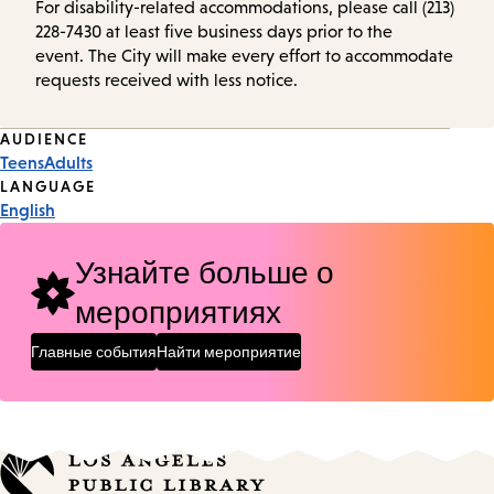
For disability-related accommodations, please call (213)
228-7430 at least five business days prior to the
event. The City will make every effort to accommodate
requests received with less notice.
Event
AUDIENCE
Teens
Adults
Tags
LANGUAGE
English
Узнайте больше о
мероприятиях
Главные события
Найти мероприятие