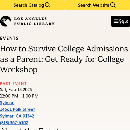
Search Catalog
Search Website
Skip
Skip
to
to
Enter
in
main
main
ម៉ឺនុយ
keywords
content
navigation
EVENTS
How to Survive College Admissions
as a Parent: Get Ready for College
Workshop
PAST EVENT
Sat, Feb 15 2025
12:00 PM - 1:00 PM
Sylmar
14561 Polk Street
Sylmar
,
CA
91342
(818) 367-6102