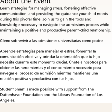
About the Event
Learn strategies for managing stress, fostering effective
communication, and providing the guidance your child needs
during this pivotal time. Join us to gain the tools and
knowledge necessary to navigate the admissions process while
maintaining a positive and productive parent-child relationship.
Cómo sobrevivir a las admisiones universitarias como padre
Aprende estrategias para manejar el estrés, fomentar la
comunicación efectiva y brindar la orientación que tu hijo
necesita durante este momento crucial. Únete a nosotros para
obtener las herramientas y el conocimiento necesario para
navegar el proceso de admisión mientras mantienes una
relación positiva y productiva con tus hijos.
Student Smart is made possible with support from The
Duttenhaver Foundation and the Library Foundation of Los
Angeles.