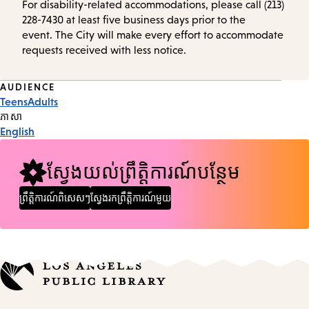
For disability-related accommodations, please call (213)
228-7430 at least five business days prior to the
event. The City will make every effort to accommodate
requests received with less notice.
Event
AUDIENCE
Teens
Adults
Tags
ភាសា
English
ស្វែងយល់ព្រឹត្តិការណ៍បន្ថែម
ព្រឹត្តិការណ៍ពិសេសៗ
ស្វែងរកព្រឹត្តិការណ៍មួយ