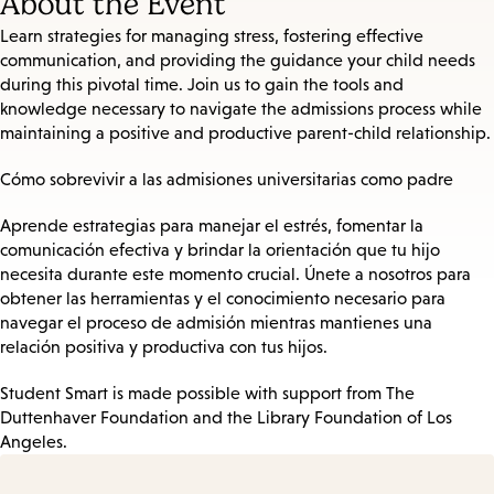
About the Event
Learn strategies for managing stress, fostering effective
communication, and providing the guidance your child needs
during this pivotal time. Join us to gain the tools and
knowledge necessary to navigate the admissions process while
maintaining a positive and productive parent-child relationship.
Cómo sobrevivir a las admisiones universitarias como padre
Aprende estrategias para manejar el estrés, fomentar la
comunicación efectiva y brindar la orientación que tu hijo
necesita durante este momento crucial. Únete a nosotros para
obtener las herramientas y el conocimiento necesario para
navegar el proceso de admisión mientras mantienes una
relación positiva y productiva con tus hijos.
Student Smart is made possible with support from The
Duttenhaver Foundation and the Library Foundation of Los
Angeles.