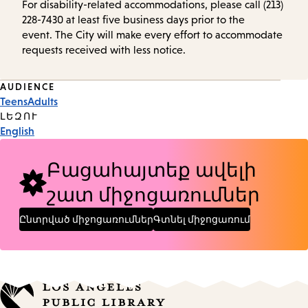
For disability-related accommodations, please call (213)
228-7430 at least five business days prior to the
event. The City will make every effort to accommodate
requests received with less notice.
Event
AUDIENCE
Teens
Adults
Tags
ԼԵԶՈՒ
English
Բացահայտեք ավելի
շատ միջոցառումներ
Ընտրված միջոցառումներ
Գտնել միջոցառում