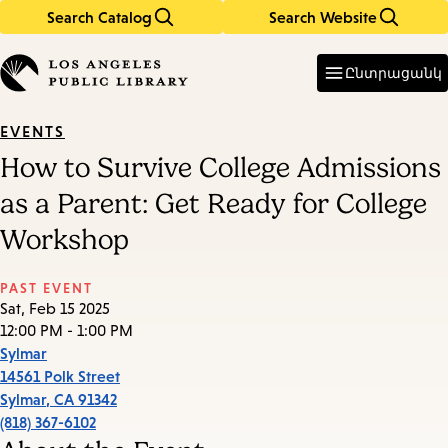
Search Catalog
Search Website
Skip
Skip
to
to
Enter
in
main
main
Ընտրացանկ
keywords
content
navigation
EVENTS
How to Survive College Admissions
as a Parent: Get Ready for College
Workshop
PAST EVENT
Sat, Feb 15 2025
12:00 PM - 1:00 PM
Sylmar
14561 Polk Street
Sylmar
,
CA
91342
(818) 367-6102