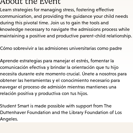
About the Event
Learn strategies for managing stress, fostering effective
communication, and providing the guidance your child needs
during this pivotal time. Join us to gain the tools and
knowledge necessary to navigate the admissions process while
maintaining a positive and productive parent-child relationship.
Cómo sobrevivir a las admisiones universitarias como padre
Aprende estrategias para manejar el estrés, fomentar la
comunicación efectiva y brindar la orientación que tu hijo
necesita durante este momento crucial. Únete a nosotros para
obtener las herramientas y el conocimiento necesario para
navegar el proceso de admisión mientras mantienes una
relación positiva y productiva con tus hijos.
Student Smart is made possible with support from The
Duttenhaver Foundation and the Library Foundation of Los
Angeles.