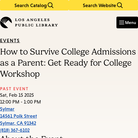
Search Catalog
Search Website
Skip
Skip
to
to
Enter
in
main
main
Menu
keywords
content
navigation
EVENTS
How to Survive College Admissions
as a Parent: Get Ready for College
Workshop
PAST EVENT
Sat, Feb 15 2025
12:00 PM - 1:00 PM
Sylmar
14561 Polk Street
Sylmar
,
CA
91342
(818) 367-6102