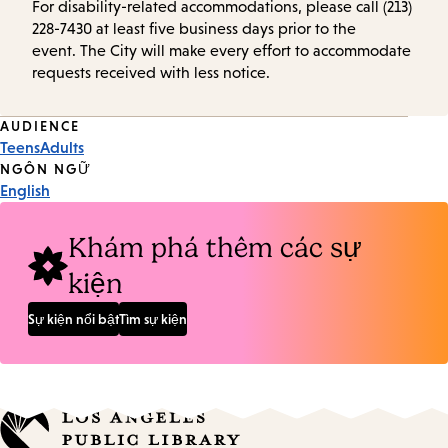
For disability-related accommodations, please call (213)
228-7430 at least five business days prior to the
event. The City will make every effort to accommodate
requests received with less notice.
Event
AUDIENCE
Teens
Adults
Tags
NGÔN NGỮ
English
Khám phá thêm các sự
kiện
Sự kiện nổi bật
Tìm sự kiện