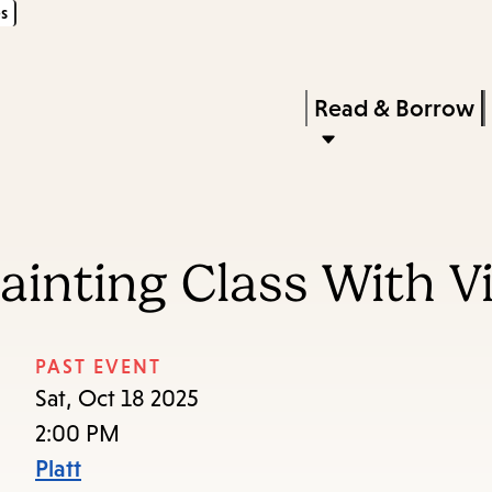
s
Skip
Skip
Enter
to
to
in
main
main
Press
Read & Borrow
keywords
content
navigation
Enter
to
activate
a
inting Class With Vi
submenu,
down
arrow
PAST EVENT
to
Sat, Oct 18 2025
access
2:00 PM
the
Platt