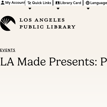
My Account
Quick Links
Library Card
Language
EVENTS
LA Made Presents: Pa