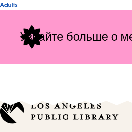
Event
Adults
Tags
Узнайте больше о м