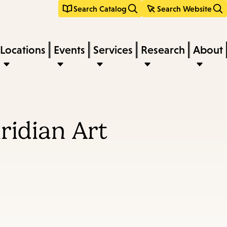
Search Catalog
Search Website
Locations
Events
Services
Research
About
ridian Art