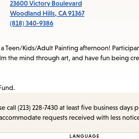
items
23600 Victory Boulevard
and
Woodland Hills
,
CA
91367
Escape
(818) 340-9386
to
close
a Teen/Kids/Adult Painting afternoon! Participan
the
alm the mind through art, and have fun being cre
submenu.
Fund.
call (213) 228-7430 at least five business days p
o accommodate requests received with less notic
LANGUAGE