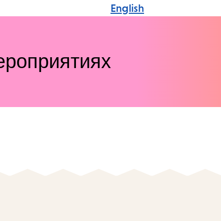
English
ероприятиях