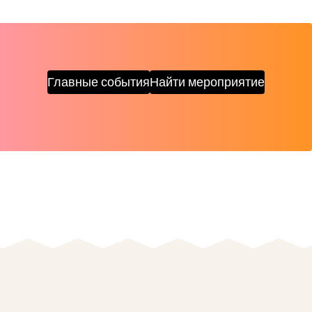
Главные события
Найти мероприятие