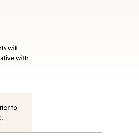
ts will
ative with
rior to
e.