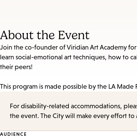
About the Event
Join the co-founder of Viridian Art Academy for 
learn social-emotional art techniques, how to c
their peers!
This program is made possible by the LA Made 
For disability-related accommodations, please 
the event. The City will make every effort t
AUDIENCE