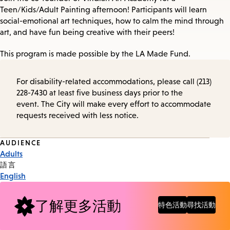
Teen/Kids/Adult Painting afternoon! Participants will learn
social-emotional art techniques, how to calm the mind through
art, and have fun being creative with their peers!
This program is made possible by the LA Made Fund.
For disability-related accommodations, please call (213)
228-7430 at least five business days prior to the
event. The City will make every effort to accommodate
requests received with less notice.
Event
AUDIENCE
Adults
Tags
語言
English
了解更多活動
特色活動
尋找活動