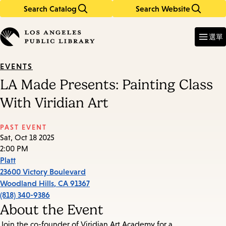
Search Catalog
Search Website
Skip
Skip
to
to
Enter
in
main
main
選單
keywords
content
navigation
EVENTS
LA Made Presents: Painting Class
With Viridian Art
PAST EVENT
Sat, Oct 18 2025
2:00 PM
Platt
23600 Victory Boulevard
Woodland Hills
,
CA
91367
(818) 340-9386
About the Event
Join the co-founder of Viridian Art Academy for a