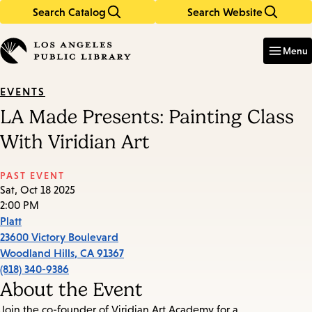
Search Catalog
Search Website
Skip
Skip
to
to
Enter
in
main
main
Menu
keywords
content
navigation
EVENTS
LA Made Presents: Painting Class
With Viridian Art
PAST EVENT
Sat, Oct 18 2025
2:00 PM
Platt
23600 Victory Boulevard
Woodland Hills
,
CA
91367
(818) 340-9386
About the Event
Join the co-founder of Viridian Art Academy for a