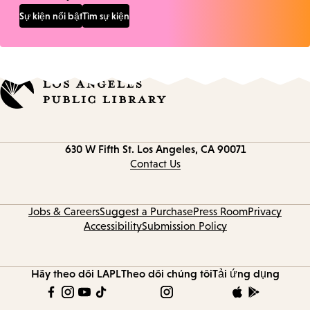
Sự kiện nổi bật
Tìm sự kiện
Contact
630 W Fifth St.
Los Angeles, CA 90071
information
Contact Us
Jobs & Careers
Suggest a Purchase
Press Room
Privacy
Accessibility
Submission Policy
Hãy theo dõi LAPL
Theo dõi chúng tôi
Tải ứng dụng