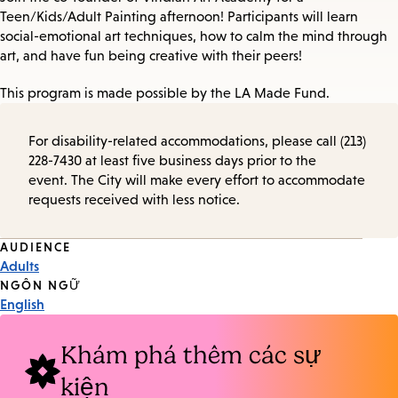
Teen/Kids/Adult Painting afternoon! Participants will learn
social-emotional art techniques, how to calm the mind through
art, and have fun being creative with their peers!
This program is made possible by the LA Made Fund.
For disability-related accommodations, please call (213)
228-7430 at least five business days prior to the
event. The City will make every effort to accommodate
requests received with less notice.
Event
AUDIENCE
Adults
Tags
NGÔN NGỮ
English
Khám phá thêm các sự
kiện