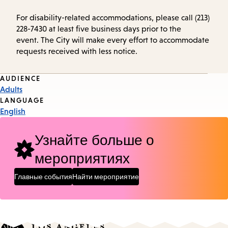
For disability-related accommodations, please call (213)
228-7430 at least five business days prior to the
event. The City will make every effort to accommodate
requests received with less notice.
Event
AUDIENCE
Adults
Tags
LANGUAGE
English
Узнайте больше о
мероприятиях
Главные события
Найти мероприятие