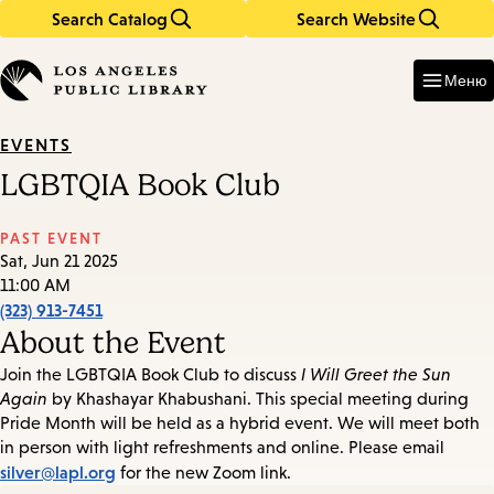
Search Catalog
Search Website
Skip
Skip
to
to
Enter
in
main
main
Меню
keywords
content
navigation
EVENTS
LGBTQIA Book Club
PAST EVENT
Sat, Jun 21 2025
11:00 AM
(323) 913-7451
About the Event
Join the LGBTQIA Book Club to discuss
I Will Greet the Sun
Again
by Khashayar Khabushani. This special meeting during
Pride Month will be held as a hybrid event. We will meet both
in person with light refreshments and online. Please email
silver@lapl.org
for the new Zoom link.