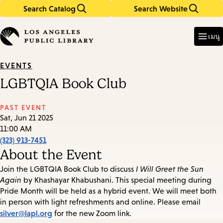
Search Catalog
Search Website
Skip
Skip
to
to
Enter
in
main
main
เมนู
keywords
content
navigation
EVENTS
LGBTQIA Book Club
PAST EVENT
Sat, Jun 21 2025
11:00 AM
(323) 913-7451
About the Event
Join the LGBTQIA Book Club to discuss
I Will Greet the Sun
Again
by Khashayar Khabushani. This special meeting during
Pride Month will be held as a hybrid event. We will meet both
in person with light refreshments and online. Please email
silver@lapl.org
for the new Zoom link.