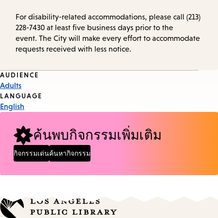
For disability-related accommodations, please call (213)
228-7430 at least five business days prior to the
event. The City will make every effort to accommodate
requests received with less notice.
Event
AUDIENCE
Adults
Tags
LANGUAGE
English
ค้นพบกิจกรรมเพิ่มเติม
กิจกรรมเด่น
ค้นหากิจกรรม