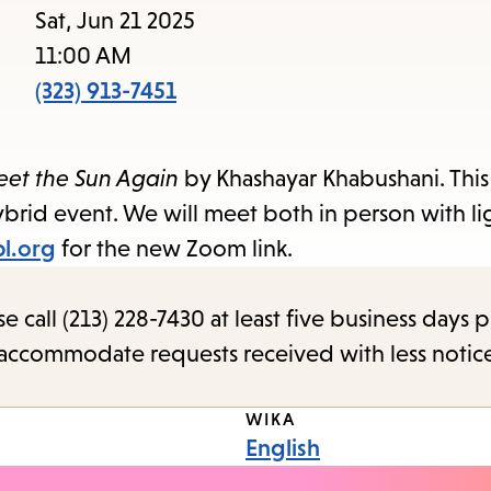
to
Sat, Jun 21 2025
access
11:00 AM
the
(323) 913-7451
items
and
reet the Sun Again
by Khashayar Khabushani. This
Escape
brid event. We will meet both in person with li
to
pl.org
for the new Zoom link.
close
the
call (213) 228-7430 at least five business days p
submenu.
o accommodate requests received with less notic
WIKA
English