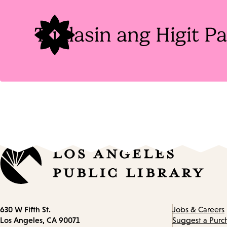
Tuklasin ang Higit 
Contact
630 W Fifth St.
Jobs & Careers
information
Los Angeles, CA 90071
Suggest a Purc