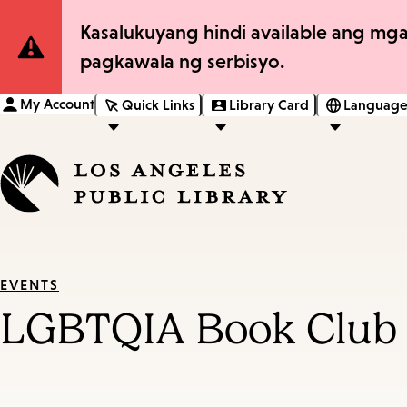
Site
Kasalukuyang hindi available ang mga
pagkawala ng serbisyo.
Notification
My Account
Quick Links
Library Card
Language
EVENTS
LGBTQIA Book Club