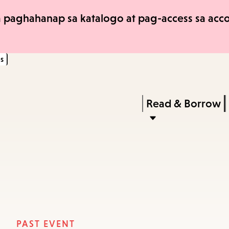
Skip
Skip
 paghahanap sa katalogo at pag-access sa accou
to
to
main
main
s
content
navigation
Enter
in
Press
Read & Borrow
keywords
Enter
to
activate
a
submenu,
down
arrow
PAST EVENT