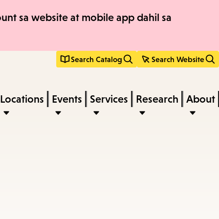
nt sa website at mobile app dahil sa
Search Catalog
Search Website
Locations
Events
Services
Research
About