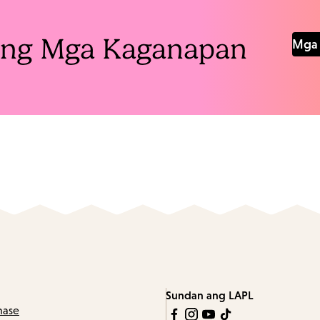
Pang Mga Kaganapan
Mga 
Sundan ang LAPL
hase