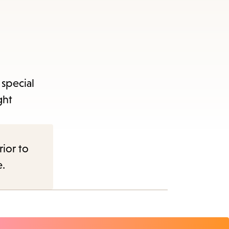
 special
ght
rior to
e.