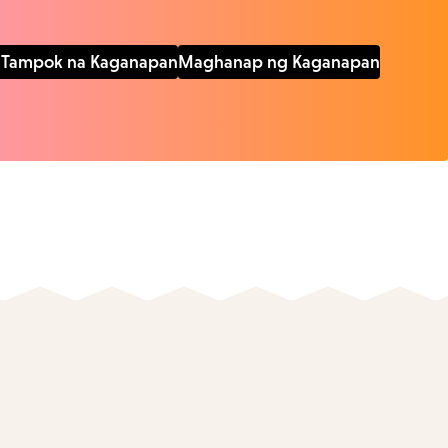
Tampok na Kaganapan
Maghanap ng Kaganapan