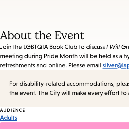
About the Event
Join the LGBTQIA Book Club to discuss
I Will G
meeting during Pride Month will be held as a hy
refreshments and online. Please email
silver@la
For disability-related accommodations, please 
the event. The City will make every effort t
Event
AUDIENCE
Adults
Tags