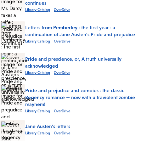
continues
Library Catalog
OverDrive
Letters from Pemberley : the first year : a
continuation of Jane Austen's Pride and prejudice
Library Catalog
OverDrive
Pride and prescience, or, A truth universally
acknowledged
Library Catalog
OverDrive
Pride and prejudice and zombies : the classic
Regency romance -- now with ultraviolent zombie
mayhem!
Library Catalog
OverDrive
Jane Austen's letters
Library Catalog
OverDrive