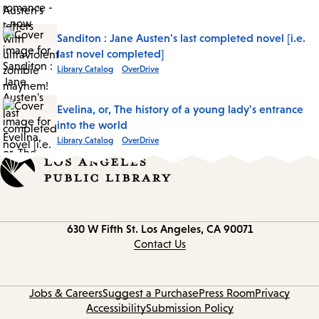
Sanditon : Jane Austen's last completed novel [i.e.
last novel completed]
Library Catalog
OverDrive
Evelina, or, The history of a young lady's entrance
into the world
Library Catalog
OverDrive
Contact
630 W Fifth St.
Los Angeles, CA 90071
information
Contact Us
Jobs & Careers
Suggest a Purchase
Press Room
Privacy
Accessibility
Submission Policy