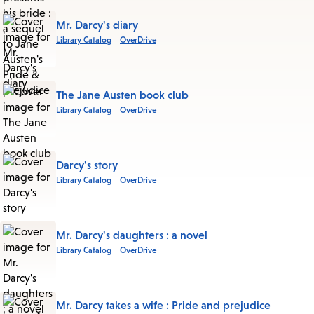
Mr. Darcy's diary
Library Catalog
OverDrive
The Jane Austen book club
Library Catalog
OverDrive
Darcy's story
Library Catalog
OverDrive
Mr. Darcy's daughters : a novel
Library Catalog
OverDrive
Mr. Darcy takes a wife : Pride and prejudice