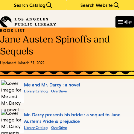
Search Catalog
Search Website
Skip
Skip
to
to
Enter
in
main
main
메뉴
keywords
content
navigation
BOOK LIST
Jane Austen Spinoffs and
Sequels
Updated:
March 31, 2022
Books
Me and Mr. Darcy : a novel
Library Catalog
OverDrive
in
this
List
Mr. Darcy presents his bride : a sequel to Jane
Austen's Pride & prejudice
Library Catalog
OverDrive