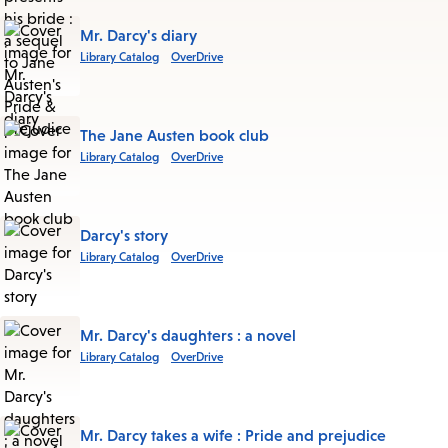
Mr. Darcy's diary
Library Catalog
OverDrive
The Jane Austen book club
Library Catalog
OverDrive
Darcy's story
Library Catalog
OverDrive
Mr. Darcy's daughters : a novel
Library Catalog
OverDrive
Mr. Darcy takes a wife : Pride and prejudice