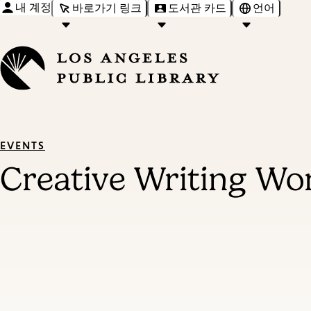
내 계정
바로가기 링크
도서관 카드
언어
EVENTS
Creative Writing W