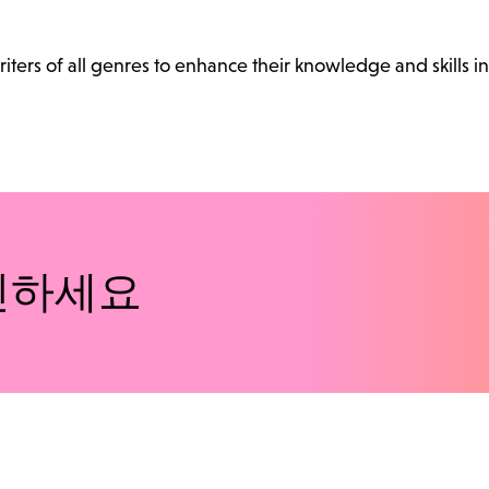
ters of all genres to enhance their knowledge and skills in
인하세요