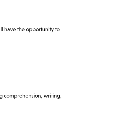
l have the opportunity to
ding comprehension, writing,