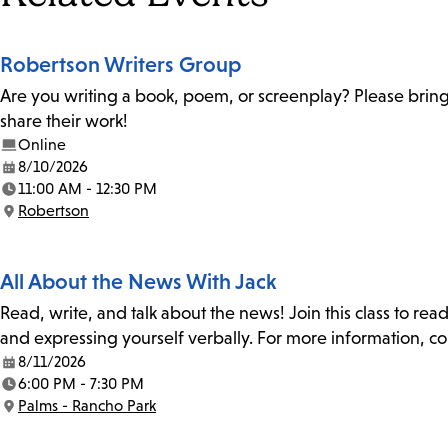
Robertson Writers Group
Are you writing a book, poem, or screenplay? Please bring
share their work!
Online
8/10/2026
Date:
11:00 AM - 12:30 PM
Time:
Robertson
Location:
All About the News With Jack
Read, write, and talk about the news! Join this class to rea
and expressing yourself verbally. For more information, co
8/11/2026
Date:
6:00 PM - 7:30 PM
Time:
Palms - Rancho Park
Location: