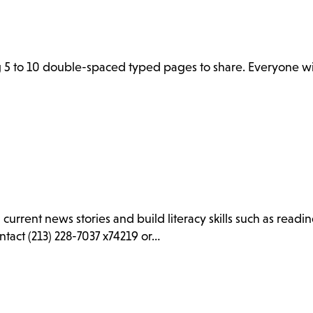
 5 to 10 double-spaced typed pages to share. Everyone wil
d current news stories and build literacy skills such as rea
ntact (213) 228-7037 x74219 or…