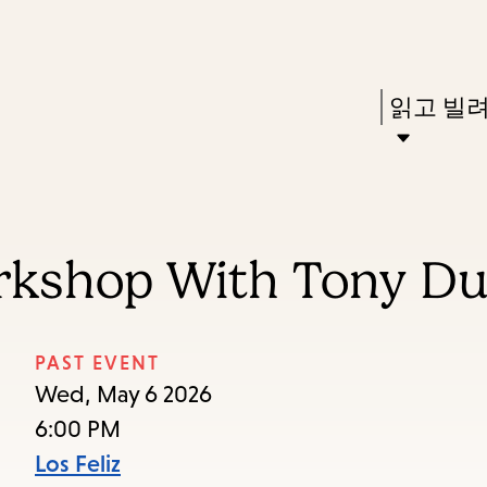
Skip
Skip
Enter
to
to
in
main
main
Press
읽고 빌
keywords
content
navigation
Enter
to
activate
a
orkshop With Tony D
submenu,
down
arrow
PAST EVENT
to
Wed, May 6 2026
access
6:00 PM
the
Los Feliz