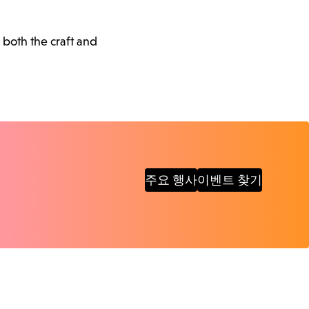
 both the craft and
주요 행사
이벤트 찾기