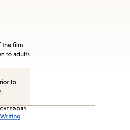
 the film
n to adults
rior to
e.
CATEGORY
Writing