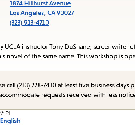
items
1874 Hillhurst Avenue
and
Los Angeles
,
CA
90027
Escape
(323) 913-4710
to
close
by UCLA instructor Tony DuShane, screenwriter of
the
his novel of the same name. This workshop is ope
submenu.
call (213) 228-7430 at least five business days p
o accommodate requests received with less notic
언어
English