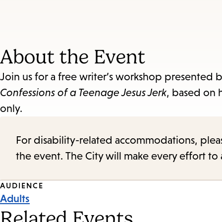
About the Event
Join us for a free writer’s workshop presented 
Confessions of a Teenage Jesus Jerk
, based on 
only.
For disability-related accommodations, please 
the event. The City will make every effort t
Event
AUDIENCE
Adults
Tags
Related Events