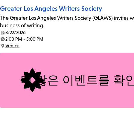
Greater Los Angeles Writers Society
The Greater Los Angeles Writers Society (GLAWS) invites wri
business of writing.
8/22/2026
Date:
2:00 PM - 5:00 PM
Time:
Venice
Location:
더 많은 이벤트를 확