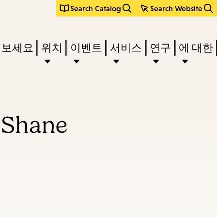
Search Catalog
Search Website
려보세요
위치
이벤트
서비스
연구
에 대한
uShane