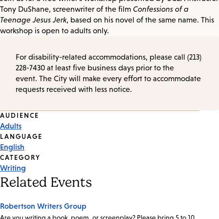
Tony DuShane, screenwriter of the film
Confessions of a
Teenage Jesus Jerk
, based on his novel of the same name. This
workshop is open to adults only.
For disability-related accommodations, please call (213)
228-7430 at least five business days prior to the
event. The City will make every effort to accommodate
requests received with less notice.
Event
AUDIENCE
Adults
Tags
LANGUAGE
English
CATEGORY
Writing
Related Events
Robertson Writers Group
Are you writing a book, poem, or screenplay? Please bring 5 to 10