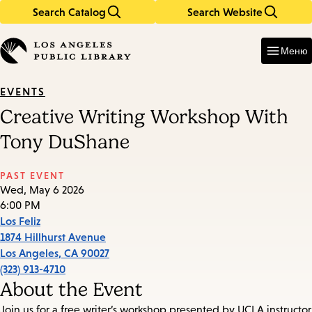
Search Catalog
Search Website
Skip
Skip
to
to
Enter
in
main
main
Меню
keywords
content
navigation
EVENTS
Creative Writing Workshop With
Tony DuShane
PAST EVENT
Wed, May 6 2026
6:00 PM
Los Feliz
1874 Hillhurst Avenue
Los Angeles
,
CA
90027
(323) 913-4710
About the Event
Join us for a free writer’s workshop presented by UCLA instructor