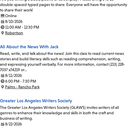
double-spaced typed pages to share. Everyone will have the opportunity
to share their work!
Online
8/10/2026
Date:
11:00 AM - 12:30 PM
Time:
Robertson
Location:
All About the News With Jack
Read, write, and talk about the news! Join this class to read current news
stories and build literacy skills such as reading comprehension, writing,
and expressing yourself verbally. For more information, contact (213) 228-
7037 x74219 or…
8/11/2026
Date:
6:00 PM - 7:30 PM
Time:
Palms - Rancho Park
Location:
Greater Los Angeles Writers Society
The Greater Los Angeles Writers Society (GLAWS) invites writers of all
genres to enhance their knowledge and skills in both the craft and
business of writing.
8/22/2026
Date: