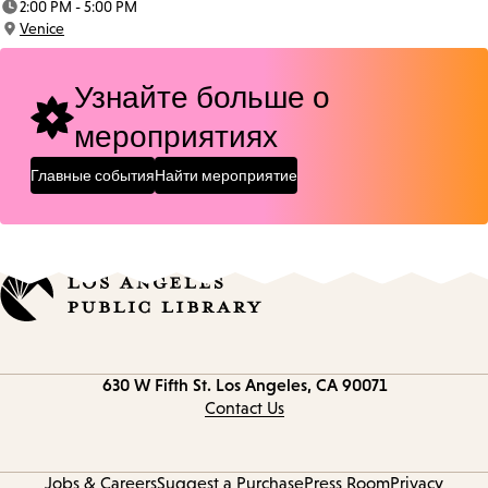
2:00 PM - 5:00 PM
Time:
Venice
Location:
Узнайте больше о
мероприятиях
Главные события
Найти мероприятие
Contact
630 W Fifth St.
Los Angeles, CA 90071
information
Contact Us
Jobs & Careers
Suggest a Purchase
Press Room
Privacy