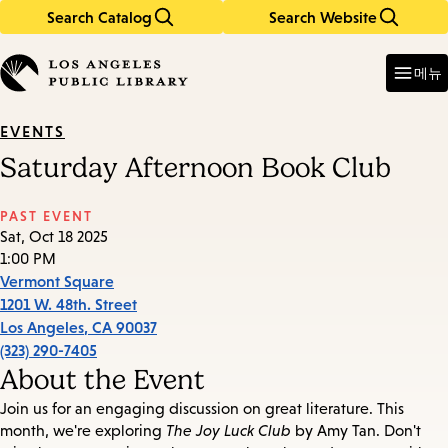
Search Catalog
Search Website
Skip
Skip
to
to
Enter
in
main
main
메뉴
keywords
content
navigation
EVENTS
Saturday Afternoon Book Club
PAST EVENT
Sat, Oct 18 2025
1:00 PM
Vermont Square
1201 W. 48th. Street
Los Angeles
,
CA
90037
(323) 290-7405
About the Event
Join us for an engaging discussion on great literature. This
month, we're exploring
The Joy Luck Club
by Amy Tan. Don't