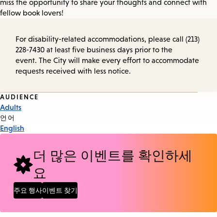
miss the opportunity to share your thoughts and connect with
fellow book lovers!
For disability-related accommodations, please call (213)
228-7430 at least five business days prior to the
event. The City will make every effort to accommodate
requests received with less notice.
Event
AUDIENCE
Adults
Tags
언어
English
더 많은 이벤트를 확인하세
요
주요 행사
이벤트 찾기