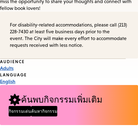
miss the opportunity to share your thoughts and connect with
fellow book lovers!
For disability-related accommodations, please call (213)
228-7430 at least five business days prior to the
event. The City will make every effort to accommodate
requests received with less notice.
Event
AUDIENCE
Adults
Tags
LANGUAGE
English
ค้นพบกิจกรรมเพิ่มเติม
กิจกรรมเด่น
ค้นหากิจกรรม