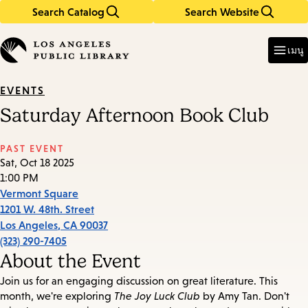
Search Catalog
Search Website
Skip
Skip
to
to
Enter
in
main
main
เมนู
keywords
content
navigation
EVENTS
Saturday Afternoon Book Club
PAST EVENT
Sat, Oct 18 2025
1:00 PM
Vermont Square
1201 W. 48th. Street
Los Angeles
,
CA
90037
(323) 290-7405
About the Event
Join us for an engaging discussion on great literature. This
month, we're exploring
The Joy Luck Club
by Amy Tan. Don't