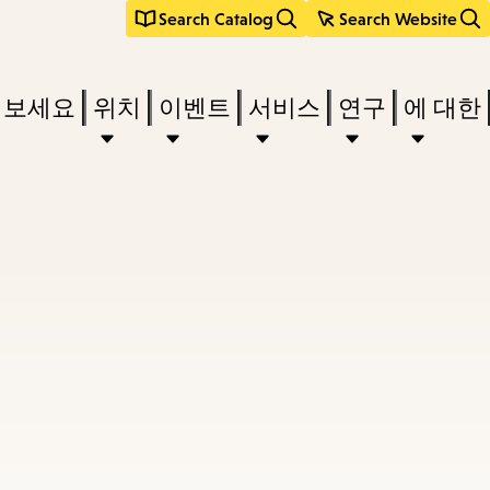
Search Catalog
Search Website
려보세요
위치
이벤트
서비스
연구
에 대한