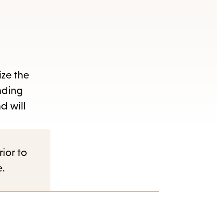
ize the
nding
d will
rior to
e.