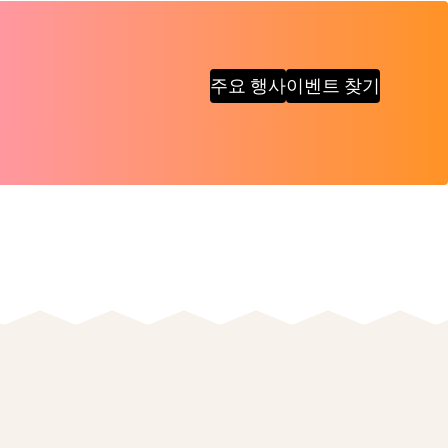
주요 행사
이벤트 찾기