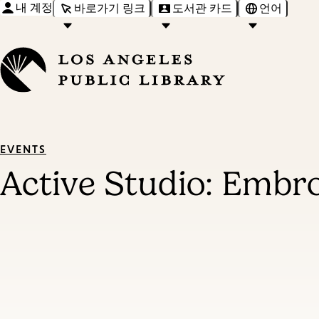
내 계정
바로가기 링크
도서관 카드
언어
EVENTS
Active Studio: Embr