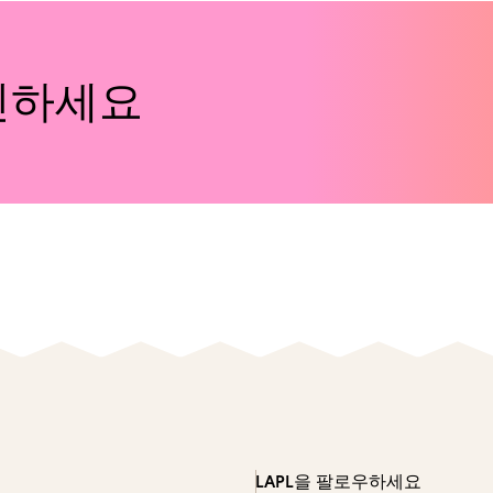
인하세요
LAPL을 팔로우하세요