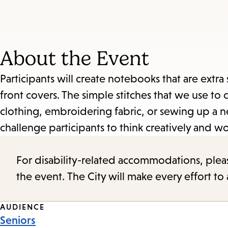
About the Event
Participants will create notebooks that are extr
front covers. The simple stitches that we use t
clothing, embroidering fabric, or sewing up a n
challenge participants to think creatively and wo
For disability-related accommodations, please 
the event. The City will make every effort t
Event
AUDIENCE
Seniors