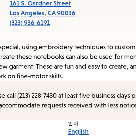
items
161 S. Gardner Street
and
Los Angeles
,
CA
90036
Escape
(323) 936-6191
to
close
a special, using embroidery techniques to custom
the
o create these notebooks can also be used for me
submenu.
ew garment. These are fun and easy to create, an
rk on fine-motor skills.
call (213) 228-7430 at least five business days p
o accommodate requests received with less notic
언어
English