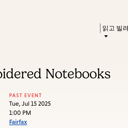
Skip
Skip
Enter
to
to
in
main
main
Press
읽고 빌
keywords
content
navigation
Enter
to
activate
a
oidered Notebooks
submenu,
down
arrow
PAST EVENT
to
Tue, Jul 15 2025
access
1:00 PM
the
Fairfax