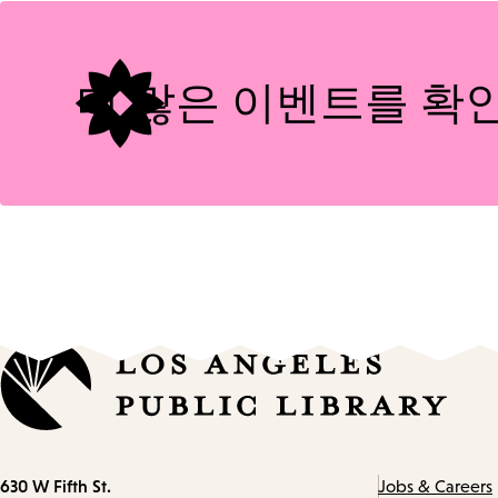
Tags
더 많은 이벤트를 확
Contact
630 W Fifth St.
Jobs & Careers