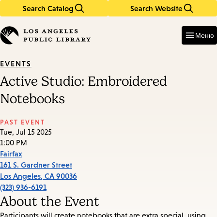
Search Catalog
Search Website
Skip
Skip
to
to
Enter
in
main
main
Меню
keywords
content
navigation
EVENTS
Active Studio: Embroidered
Notebooks
PAST EVENT
Tue, Jul 15 2025
1:00 PM
Fairfax
161 S. Gardner Street
Los Angeles
,
CA
90036
(323) 936-6191
About the Event
Participants will create notebooks that are extra special, using