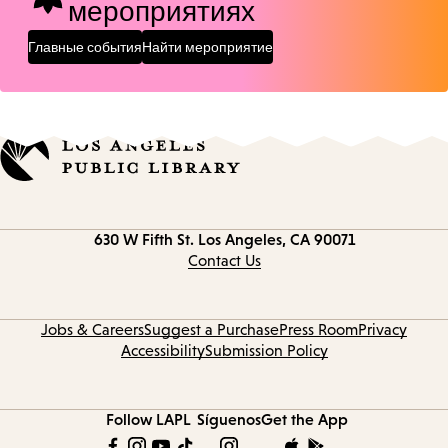
мероприятиях
Главные события
Найти мероприятие
Contact
630 W Fifth St.
Los Angeles, CA 90071
information
Contact Us
Jobs & Careers
Suggest a Purchase
Press Room
Privacy
Accessibility
Submission Policy
Follow LAPL
Síguenos
Get the App