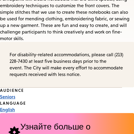
embroidery techniques to customize the front covers. The
simple stitches that we use to create these notebooks can also
be used for mending clothing, embroidering fabric, or sewing
up a new garment. These are fun and easy to create, and will
challenge participants to think creatively and work on fine-
motor skills.
For disability-related accommodations, please call (213)
228-7430 at least five business days prior to the
event. The City will make every effort to accommodate
requests received with less notice.
Event
AUDIENCE
Seniors
Tags
LANGUAGE
English
Узнайте больше о