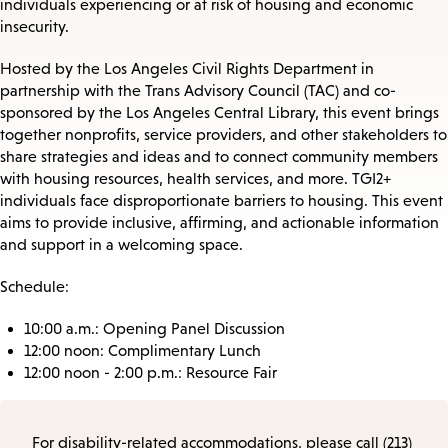
individuals experiencing or at risk of housing and economic
insecurity.
Hosted by the Los Angeles Civil Rights Department in
partnership with the Trans Advisory Council (TAC) and co-
sponsored by the Los Angeles Central Library, this event brings
together nonprofits, service providers, and other stakeholders to
share strategies and ideas and to connect community members
with housing resources, health services, and more. TGI2+
individuals face disproportionate barriers to housing. This event
aims to provide inclusive, affirming, and actionable information
and support in a welcoming space.
Schedule:
10:00 a.m.: Opening Panel Discussion
12:00 noon: Complimentary Lunch
12:00 noon - 2:00 p.m.: Resource Fair
For disability-related accommodations, please call (213)