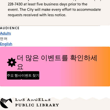
228-7430 at least five business days prior to the
event. The City will make every effort to accommodate
requests received with less notice.
Event
AUDIENCE
Adults
Tags
언어
English
더 많은 이벤트를 확인하세
요
주요 행사
이벤트 찾기