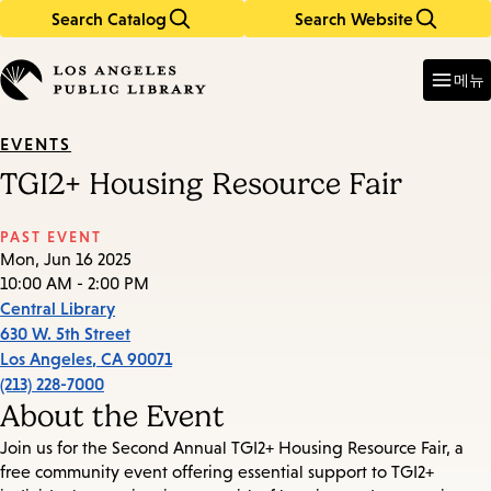
Search Catalog
Search Website
Skip
Skip
to
to
Enter
in
main
main
메뉴
keywords
content
navigation
EVENTS
TGI2+ Housing Resource Fair
PAST EVENT
Mon, Jun 16 2025
10:00 AM - 2:00 PM
Central Library
630 W. 5th Street
Los Angeles
,
CA
90071
(213) 228-7000
About the Event
Join us for the Second Annual TGI2+ Housing Resource Fair, a
free community event offering essential support to TGI2+