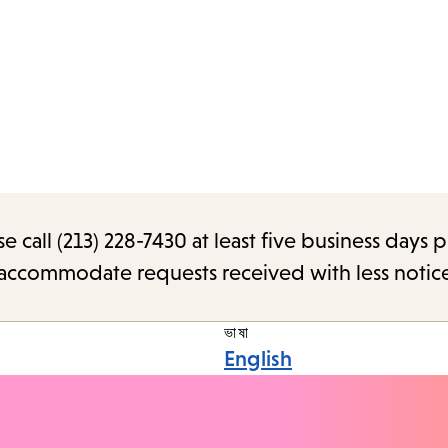
call (213) 228-7430 at least five business days p
o accommodate requests received with less notic
ভাষা
English