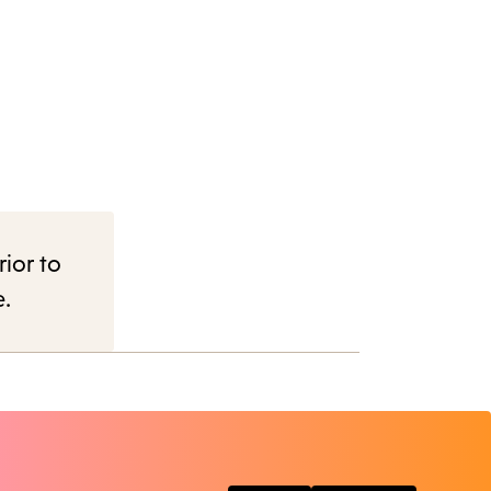
rior to
e.