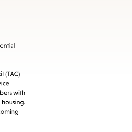
s
ape
e
ential
menu.
il (TAC)
vice
bers with
o housing.
lcoming