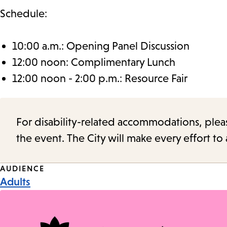
Schedule:
10:00 a.m.: Opening Panel Discussion
12:00 noon: Complimentary Lunch
12:00 noon - 2:00 p.m.: Resource Fair
For disability-related accommodations, please 
the event. The City will make every effort t
Event
AUDIENCE
Adults
Tags