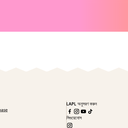
LAPL অনুসরণ করুন
hase
সিগুয়েনোস