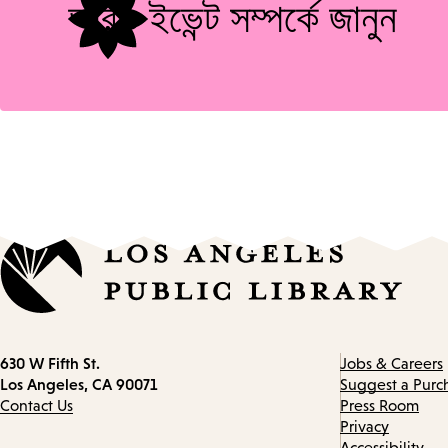
আরও ইভেন্ট সম্পর্কে জানুন
Contact
630 W Fifth St.
Jobs & Careers
information
Los Angeles, CA 90071
Suggest a Purc
Contact Us
Press Room
Privacy
Accessibility