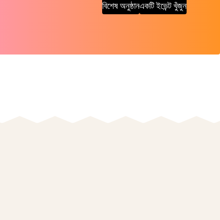
বিশেষ অনুষ্ঠান
একটি ইভেন্ট খুঁজুন