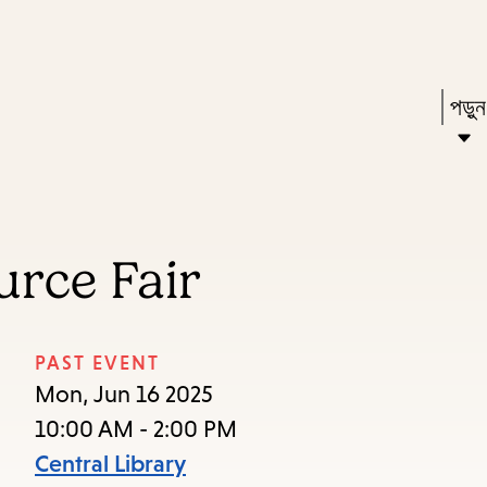
Skip
Skip
Enter
to
to
in
main
main
Pres
পড়ু
keywords
content
navigation
Ente
to
acti
a
rce Fair
sub
dow
arr
PAST EVENT
to
Mon, Jun 16 2025
acce
10:00 AM - 2:00 PM
the
Central Library