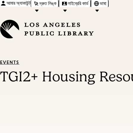
আমার অ্যাকাউন্ট
দ্রুত লিঙ্ক
লাইব্রেরি কার্ড
ভাষা
EVENTS
TGI2+ Housing Resou