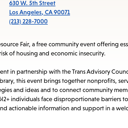
item
630 W. 5th Street
and
Los Angeles
,
CA
90071
Esc
(213) 228-7000
to
clos
ource Fair, a free community event offering ess
the
risk of housing and economic insecurity.
sub
nt in partnership with the Trans Advisory Counc
rary, this event brings together nonprofits, ser
ategies and ideas and to connect community mem
I2+ individuals face disproportionate barriers t
, and actionable information and support in a we