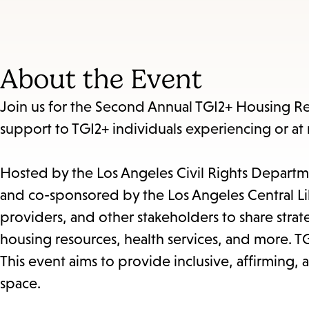
About the Event
Join us for the Second Annual TGI2+ Housing Res
support to TGI2+ individuals experiencing or at 
Hosted by the Los Angeles Civil Rights Departme
and co-sponsored by the Los Angeles Central Lib
providers, and other stakeholders to share str
housing resources, health services, and more. TG
This event aims to provide inclusive, affirming
space.