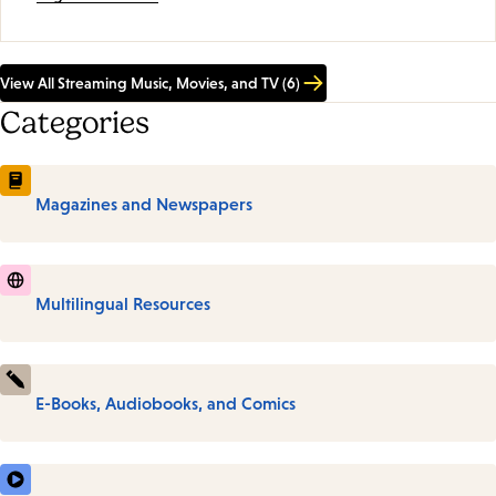
View All Streaming Music, Movies, and TV (6)
Categories
Magazines and Newspapers
Multilingual Resources
E-Books, Audiobooks, and Comics