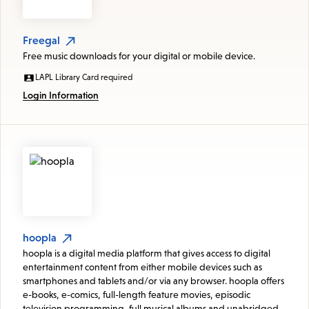
Freegal
Free music downloads for your digital or mobile device.
LAPL Library Card required
Login Information
hoopla
hoopla is a digital media platform that gives access to digital
entertainment content from either mobile devices such as
smartphones and tablets and/or via any browser. hoopla offers
e-books, e-comics, full-length feature movies, episodic
television programming, full musical albums and unabridged