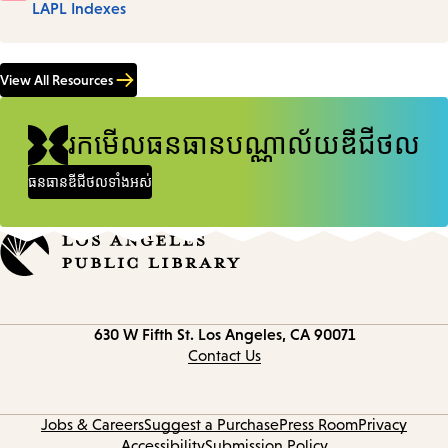
LAPL Indexes
View All Resources
រកមើលធនធានបណ្ណាល័យឌីជីថល
ធនធានឌីជីថលទាំងអស់
Contact
630 W Fifth St.
Los Angeles, CA 90071
information
Contact Us
Jobs & Careers
Suggest a Purchase
Press Room
Privacy
Accessibility
Submission Policy