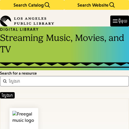
Search Catalog
Search Website
Skip
Skip
to
to
Enter
in
main
main
ម៉ឺនុយ
keywords
content
navigation
DIGITAL LIBRARY
Streaming Music, Movies, and
TV
Search for a resource
Featured
Resources