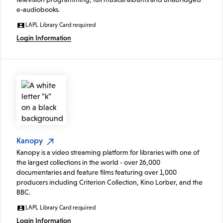
e-audiobooks.
LAPL Library Card required
Login Information
Kanopy
Kanopy is a video streaming platform for libraries with one of
the largest collections in the world - over 26,000
documentaries and feature films featuring over 1,000
producers including Criterion Collection, Kino Lorber, and the
BBC.
LAPL Library Card required
Login Information