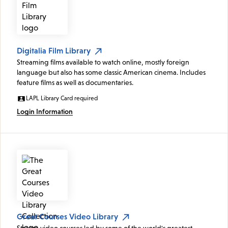
Digitalia Film Library
Streaming films available to watch online, mostly foreign
language but also has some classic American cinema. Includes
feature films as well as documentaries.
LAPL Library Card required
Login Information
Great Courses Video Library
Stream video courses led by some of the world's greatest