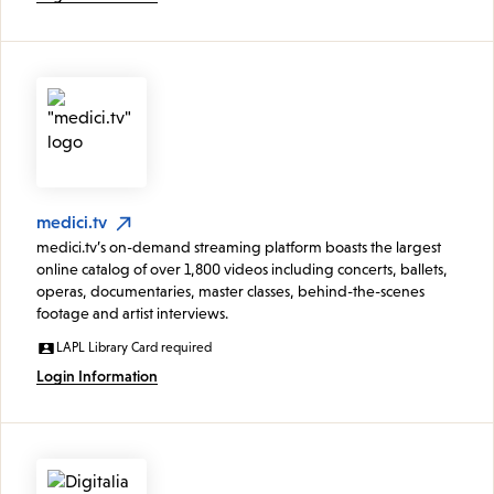
medici.tv
medici.tv’s on-demand streaming platform boasts the largest
online catalog of over 1,800 videos including concerts, ballets,
operas, documentaries, master classes, behind-the-scenes
footage and artist interviews.
LAPL Library Card required
Login Information