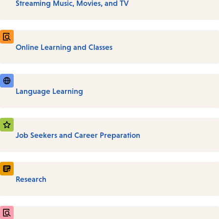
Streaming Music, Movies, and TV
Online Learning and Classes
Language Learning
Job Seekers and Career Preparation
Research