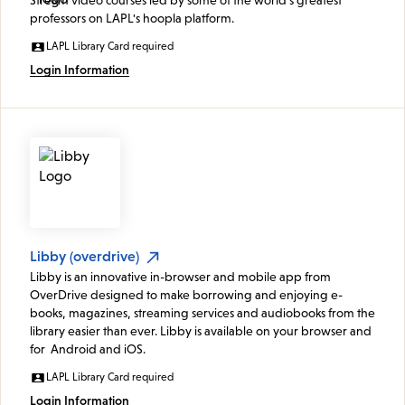
professors on LAPL's hoopla platform.
LAPL Library Card required
Login Information
Libby (overdrive)
Libby is an innovative in-browser and mobile app from
OverDrive designed to make borrowing and enjoying e-
books, magazines, streaming services and audiobooks from the
library easier than ever. Libby is available on your browser and
for Android and iOS.
LAPL Library Card required
Login Information