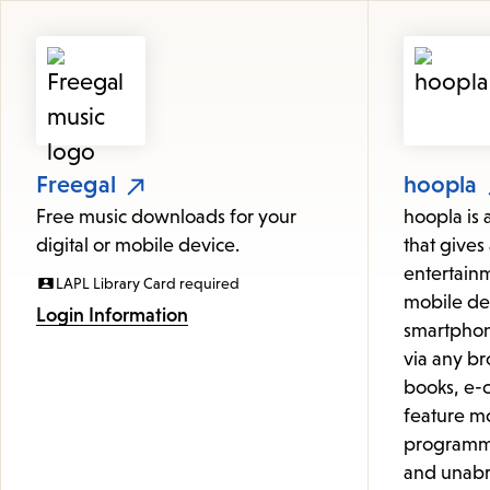
Featured
Resources
Freegal
hoopla
Free music downloads for your
hoopla is 
digital or mobile device.
that gives 
entertainm
LAPL Library Card required
mobile de
Login Information
smartphon
via any br
books, e-c
feature mo
programmi
and unabr