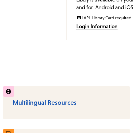
and for Android and iOS
LAPL Library Card required
Login Information
Multilingual Resources