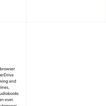
n-browser
erDrive
wing and
ines,
audiobooks
an ever.
ur browser