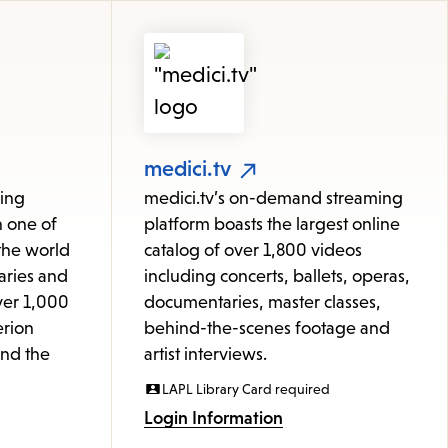
medici.tv
ming
medici.tv’s on-demand streaming
h one of
platform boasts the largest online
 the world
catalog of over 1,800 videos
aries and
including concerts, ballets, operas,
ver 1,000
documentaries, master classes,
erion
behind-the-scenes footage and
and the
artist interviews.
LAPL Library Card required
Login Information