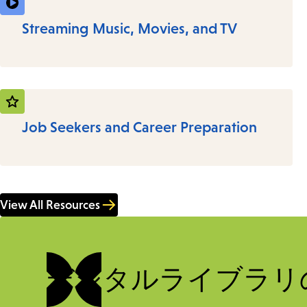
Streaming Music, Movies, and TV
Job Seekers and Career Preparation
View All Resources
デジタルライブラリ