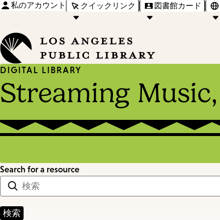
私のアカウント
クイックリンク
図書館カード
DIGITAL LIBRARY
Streaming Music,
Search for a resource