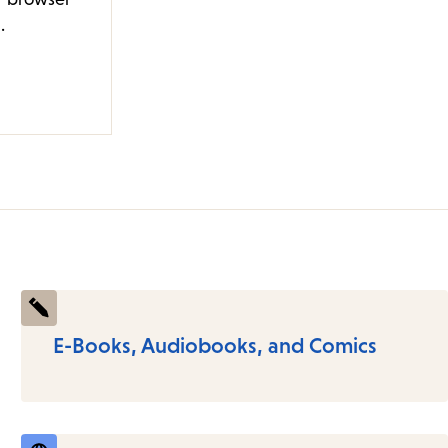
.
E-Books, Audiobooks, and Comics