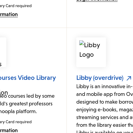
ary Card required
ormation
urses Video Library
Libby (overdrive)
Libby is an innovative i
and mobile app from Ov
deo courses led by some
designed to make borro
ld's greatest professors
enjoying e-books, magaz
 hoopla platform.
streaming services and 
ary Card required
from the library easier th
ormation
Libby is available on yo