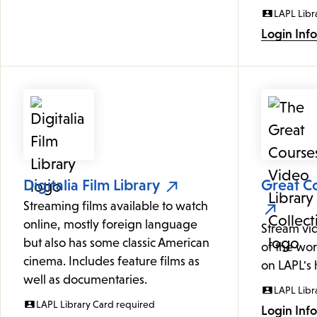
LAPL Libr
Login Inf
Digitalia Film Library
Great Co
Streaming films available to watch
online, mostly foreign language
Stream vi
but also has some classic American
of the wor
cinema. Includes feature films as
on LAPL's
well as documentaries.
LAPL Libr
LAPL Library Card required
Login Inf