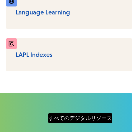
Language Learning
LAPL Indexes
すべてのデジタルリソース