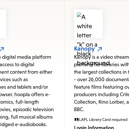
items
and
Escape
to
close
the
Kanopy
submenu.
a digital media platform
Kanopy is a video strea
access to digital
platform for libraries wit
ent content from either
the largest collections in
vices such as
- over 26,000 document
es and tablets and/or
feature films featuring o
owser. hoopla offers e-
producers including Crit
omics, full-length
Collection, Kino Lorber, 
vies, episodic television
BBC.
ng, full musical albums
LAPL Library Card required
idged e-audiobooks.
Login Information