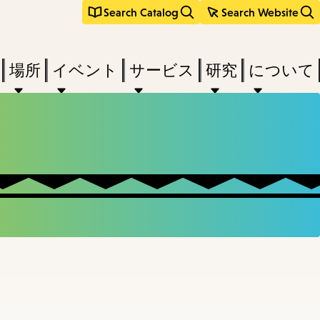
Search Catalog
Search Website
場所
イベント
サービス
研究
について