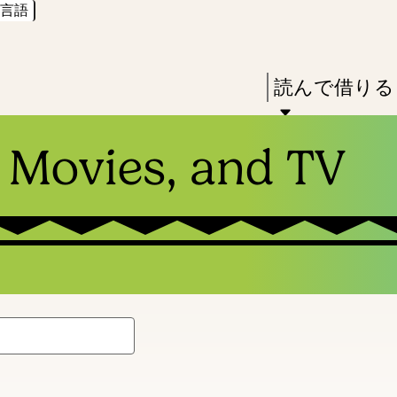
言語
Skip
Skip
Enter
to
to
in
main
main
Press
読んで借りる
keywords
content
navigation
Enter
to
 Movies, and TV
activate
a
submenu,
down
arrow
to
access
the