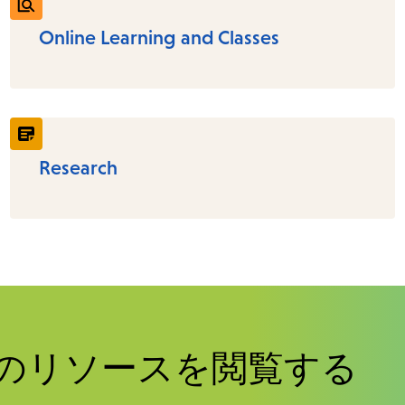
Online Learning and Classes
Research
のリソースを閲覧する