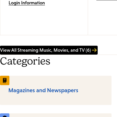
Login Information
View All Streaming Music, Movies, and TV (6)
Categories
Magazines and Newspapers