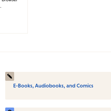
.
E-Books, Audiobooks, and Comics