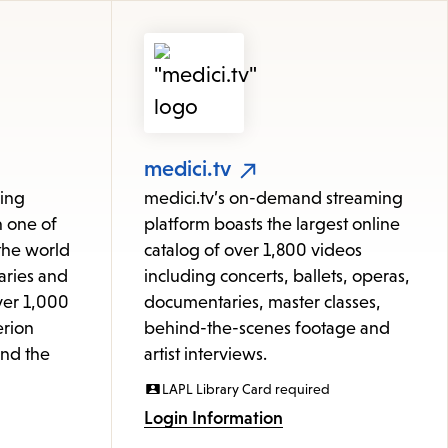
medici.tv
ming
medici.tv’s on-demand streaming
h one of
platform boasts the largest online
 the world
catalog of over 1,800 videos
aries and
including concerts, ballets, operas,
ver 1,000
documentaries, master classes,
erion
behind-the-scenes footage and
and the
artist interviews.
LAPL Library Card required
Login Information