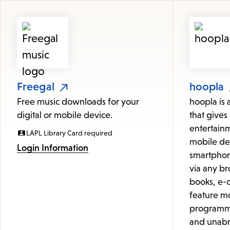
Featured
Resources
Freegal
hoopla
Free music downloads for your
hoopla is 
digital or mobile device.
that gives 
entertainm
LAPL Library Card required
mobile de
Login Information
smartphon
via any br
books, e-c
feature mo
programmi
and unabr