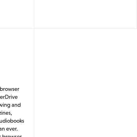
n-browser
erDrive
wing and
ines,
audiobooks
an ever.
ur browser