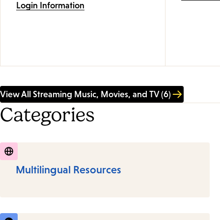
Login Information
View All Streaming Music, Movies, and TV (6)
Categories
Multilingual Resources