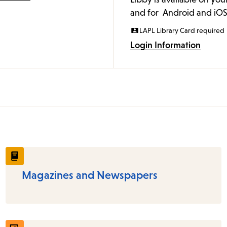
and for Android and iOS
LAPL Library Card required
Login Information
Magazines and Newspapers