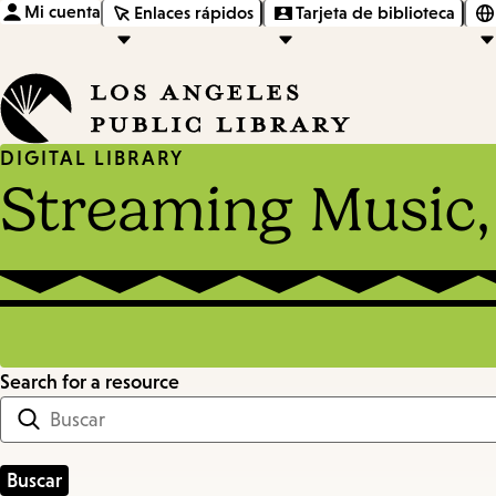
Mi cuenta
Enlaces rápidos
Tarjeta de biblioteca
DIGITAL LIBRARY
Streaming Music,
Search for a resource