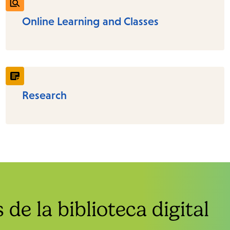
Online Learning and Classes
Research
de la biblioteca digital