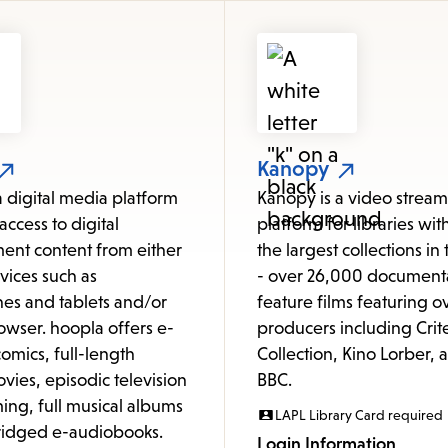
items
and
Escape
to
close
the
Kanopy
submenu.
a digital media platform
Kanopy is a video strea
access to digital
platform for libraries wit
ent content from either
the largest collections in
vices such as
- over 26,000 document
es and tablets and/or
feature films featuring o
owser. hoopla offers e-
producers including Crit
omics, full-length
Collection, Kino Lorber, 
vies, episodic television
BBC.
ng, full musical albums
LAPL Library Card required
idged e-audiobooks.
Login Information