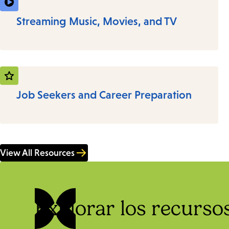
Streaming Music, Movies, and TV
Job Seekers and Career Preparation
View All Resources
Explorar los recursos 