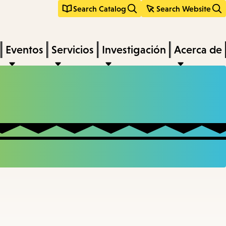
Search Catalog
Search Website
Eventos
Servicios
Investigación
Acerca de