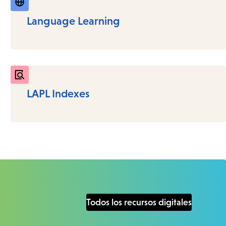
Language Learning
LAPL Indexes
Todos los recursos digitales