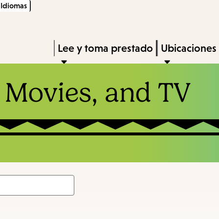
Idiomas
Skip
Skip
Enter
to
to
in
main
main
Press
Lee y toma prestado
Ubicaciones
keywords
content
navigation
Enter
to
 Movies, and TV
activate
a
submenu,
down
arrow
to
access
the