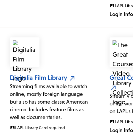
LAPL Libr
Login Inf
Digitalia Film Library
Great Co
Streaming films available to watch
online, mostly foreign language
Stream vi
but also has some classic American
of the wor
cinema. Includes feature films as
on LAPL's
well as documentaries.
LAPL Libr
LAPL Library Card required
Login Inf