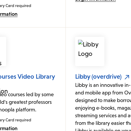
ary Card required
ormation
urses Video Library
Libby (overdrive)
Libby is an innovative i
and mobile app from Ov
deo courses led by some
designed to make borro
ld's greatest professors
enjoying e-books, magaz
 hoopla platform.
streaming services and 
ary Card required
from the library easier th
ormation
Libby is available on yo