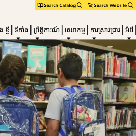
Search Catalog
Search Website
 ខ្ចី
ទីតាំង
ព្រឹត្តិការណ៍
សេវាកម្ម
ការស្រាវជ្រាវ
អំពី
e
nu,