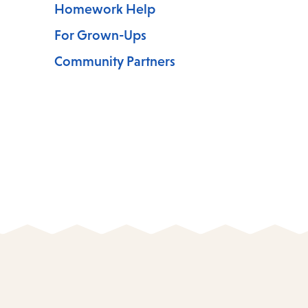
Homework Help
For Grown-Ups
Community Partners