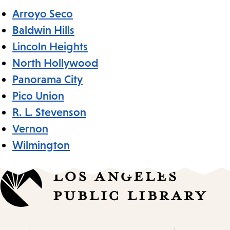
Arroyo Seco
Baldwin Hills
Lincoln Heights
North Hollywood
Panorama City
Pico Union
R. L. Stevenson
Vernon
Wilmington