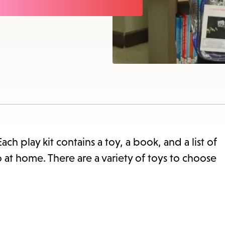
items
and
Escap
to
close
the
subme
Each play kit contains a toy, a book, and a list of
o at home. There are a variety of toys to choose