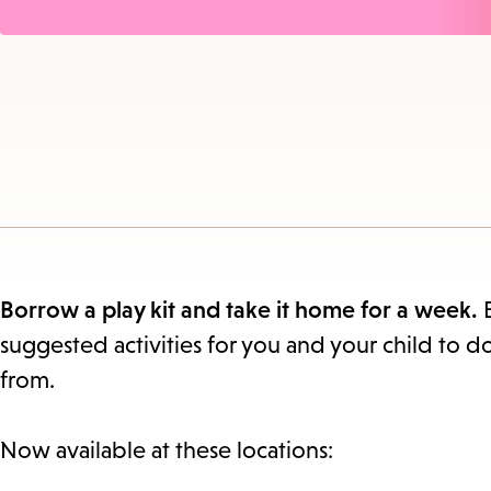
Borrow a play kit and take it home for a week.
suggested activities for you and your child to d
from.
Now available at these locations: