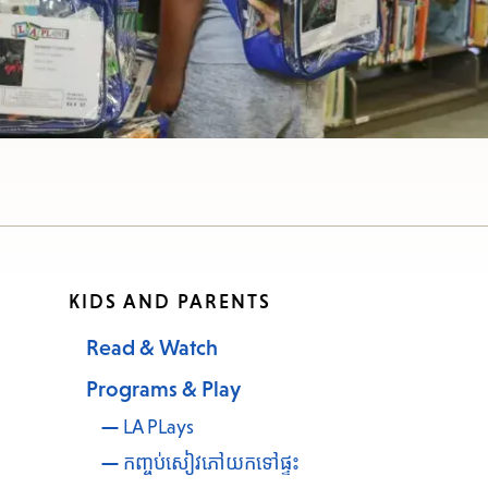
e
nu.
KIDS AND PARENTS
Read & Watch
Programs & Play
LA PLays
កញ្ចប់សៀវភៅយកទៅផ្ទះ