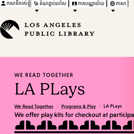
គណនីរបស់ខ្ញុំ
តំណភ្ជាប់រហ័ស
កាតបណ្ណាល័យ
ភាសា
WE READ TOGETHER
LA PLays
/
/
LA PLays
We Read Together
Programs & Play
We offer play kits for checkout at particip