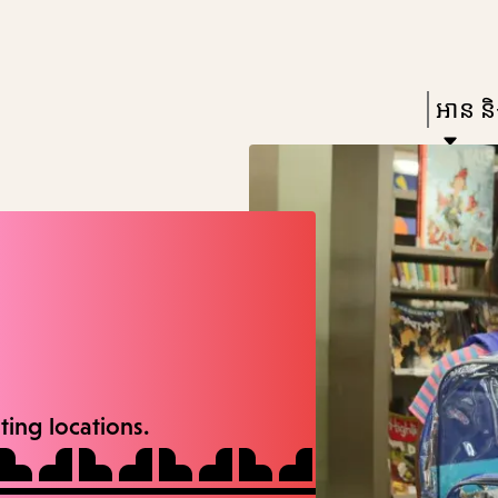
Skip
Skip
Enter
to
to
in
main
main
Press
អាន និង
keywords
content
navigation
Enter
to
activat
a
subme
down
arrow
to
ating locations.
access
the