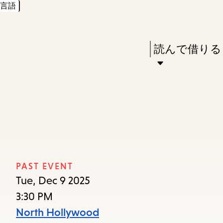
言語
Skip
Skip
Enter
to
to
in
main
main
Press
読んで借りる
keywords
content
navigation
Enter
to
activate
a
submenu,
down
arrow
PAST EVENT
to
Tue, Dec 9 2025
access
3:30 PM
the
North Hollywood