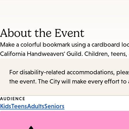
About the Event
Make a colorful bookmark using a cardboard loo
California Handweavers' Guild. Children, teens, 
For disability-related accommodations, please 
the event. The City will make every effort t
Event
AUDIENCE
Kids
Teens
Adults
Seniors
Tags