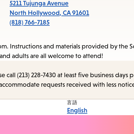
items
5211 Tujunga Avenue
and
North Hollywood
,
CA
91601
Escape
(818) 766-7185
to
close
m. Instructions and materials provided by the 
the
and adults are all welcome to attend!
submenu.
call (213) 228-7430 at least five business days p
o accommodate requests received with less notic
言語
English