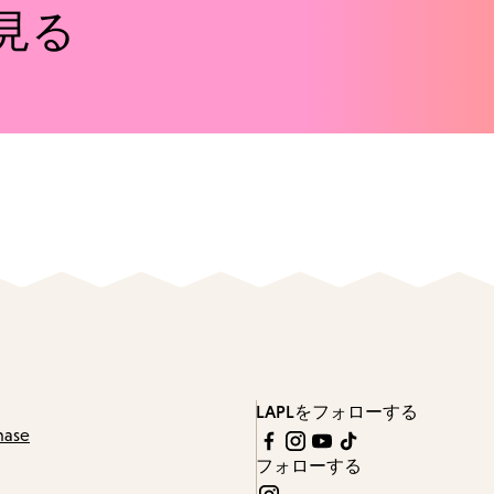
見る
LAPLをフォローする
hase
フォローする