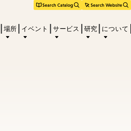
Search Catalog
Search Website
場所
イベント
サービス
研究
について