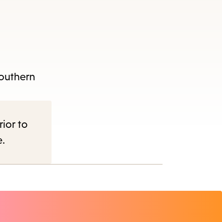
Southern
rior to
e.