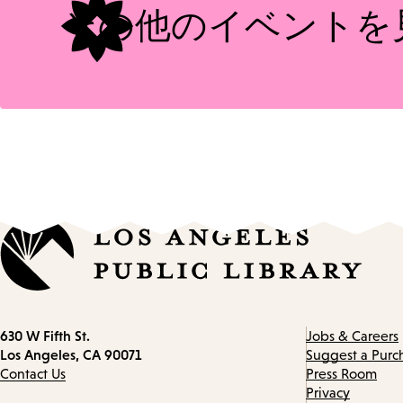
その他のイベントを
Contact
630 W Fifth St.
Jobs & Careers
information
Los Angeles, CA 90071
Suggest a Purc
Contact Us
Press Room
Privacy