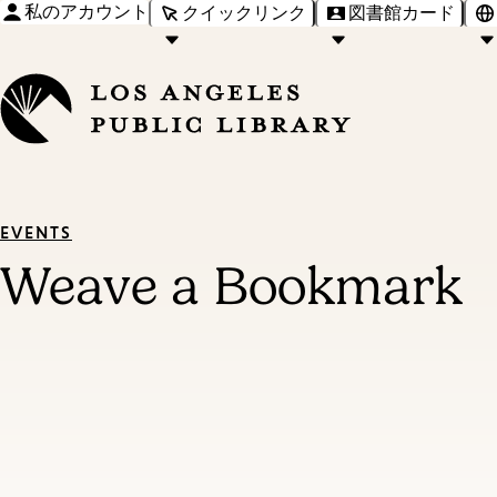
私のアカウント
クイックリンク
図書館カード
EVENTS
Weave a Bookmark