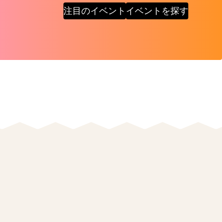
注目のイベント
イベントを探す