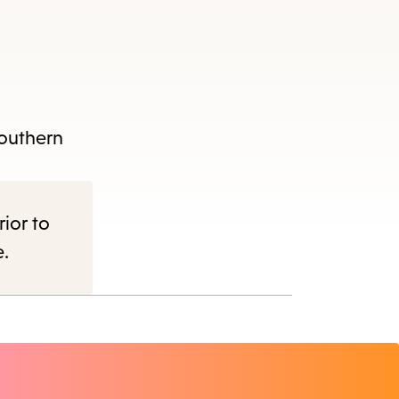
Southern
rior to
e.