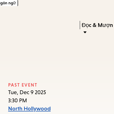
gôn ngữ
Skip
Skip
Enter
to
to
in
main
main
Press
Đọc & Mượn
keywords
content
navigation
Enter
to
activate
a
submenu,
down
arrow
PAST EVENT
to
Tue, Dec 9 2025
access
3:30 PM
the
North Hollywood