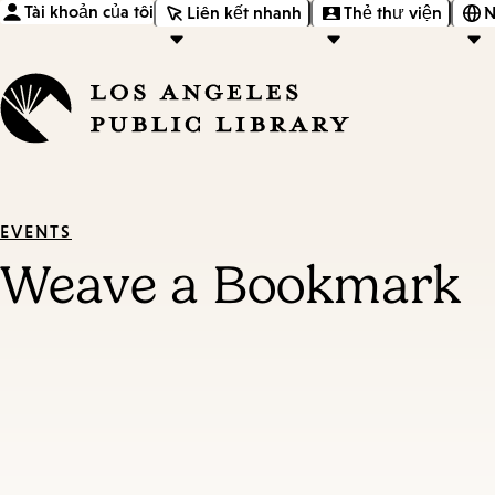
Tài khoản của tôi
Liên kết nhanh
Thẻ thư viện
N
EVENTS
Weave a Bookmark