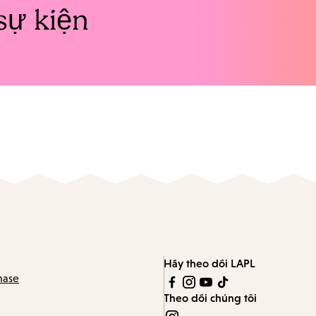
sự kiện
Hãy theo dõi LAPL
hase
Theo dõi chúng tôi