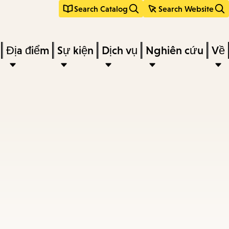
Search Catalog
Search Website
Địa điểm
Sự kiện
Dịch vụ
Nghiên cứu
Về