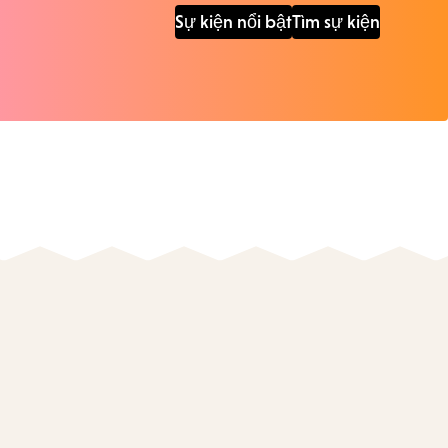
Sự kiện nổi bật
Tìm sự kiện