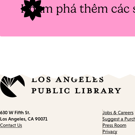
Khám phá thêm các 
Contact
630 W Fifth St.
Jobs & Careers
information
Los Angeles, CA 90071
Suggest a Purc
Contact Us
Press Room
Privacy