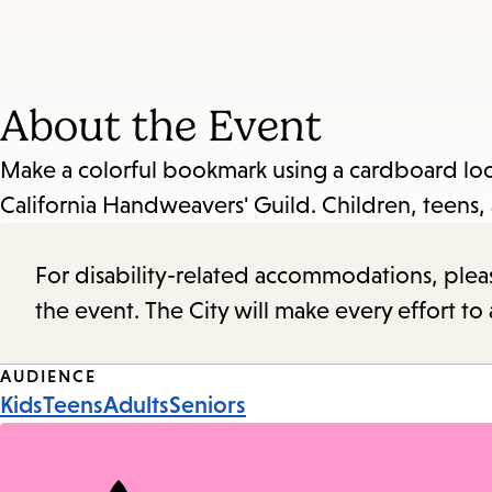
About the Event
Make a colorful bookmark using a cardboard loo
California Handweavers' Guild. Children, teens, 
For disability-related accommodations, please 
the event. The City will make every effort t
Event
AUDIENCE
Kids
Teens
Adults
Seniors
Tags