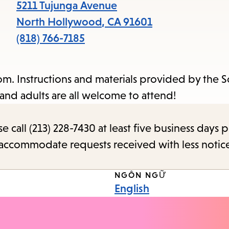
items
5211 Tujunga Avenue
and
North Hollywood
,
CA
91601
Escape
(818) 766-7185
to
close
m. Instructions and materials provided by the 
the
and adults are all welcome to attend!
submenu.
call (213) 228-7430 at least five business days p
o accommodate requests received with less notic
NGÔN NGỮ
English