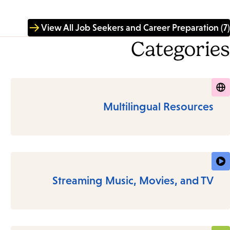
View All Job Seekers and Career Preparation (7)
Categories
Multilingual Resources
Streaming Music, Movies, and TV