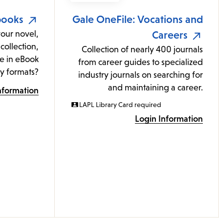
books
Gale OneFile: Vocations and
your novel,
Careers
collection,
Collection of nearly 400 journals
e in eBook
from career guides to specialized
y formats?
industry journals on searching for
and maintaining a career.
nformation
LAPL Library Card required
Login Information