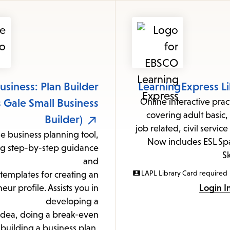
items
and
Escape
to
close
the
usiness: Plan Builder
LearningExpress Li
submenu.
 Gale Small Business
Online interactive pra
covering adult basic
Builder)
job related, civil servic
e business planning tool,
Now includes ESL Spa
ng step-by-step guidance
Sk
and
LAPL Library Card required
templates for creating an
eur profile. Assists you in
Login I
developing a
idea, doing a break-even
 building a business plan,