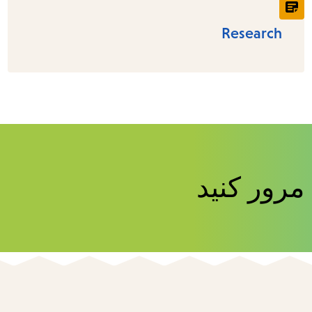
Research
منابع کتاب