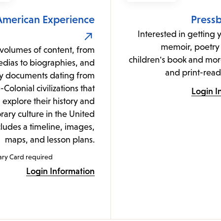
American Experience
Press
Interested in getting 
memoir, poetry 
volumes of content, from
children's book and mor
dias to biographies, and
and print-read
y documents dating from
-Colonial civilizations that
Login I
explore their history and
ary culture in the United
cludes a timeline, images,
maps, and lesson plans.
ary Card required
Login Information