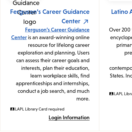
Ferguson’s Career Guidance
Latino 
Center
Ferguson’s Career Guidance
Over 200 
Center
is an award-winning online
encyclope
resource for lifelong career
primar
exploration and planning. Users
pre
can assess their career goals and
interests, plan their education,
contempor
learn workplace skills, find
States. In
apprenticeships and internships,
conduct a job search, and much
LAPL Libr
more.
LAPL Library Card required
Login Information