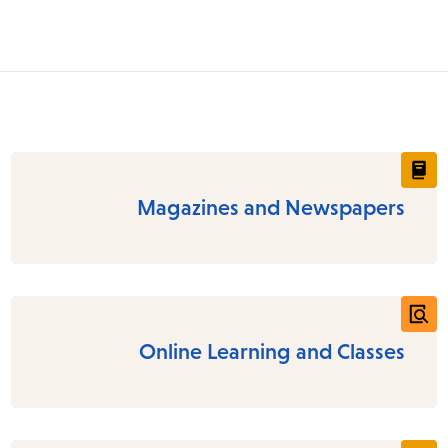
Magazines and Newspapers
Online Learning and Classes