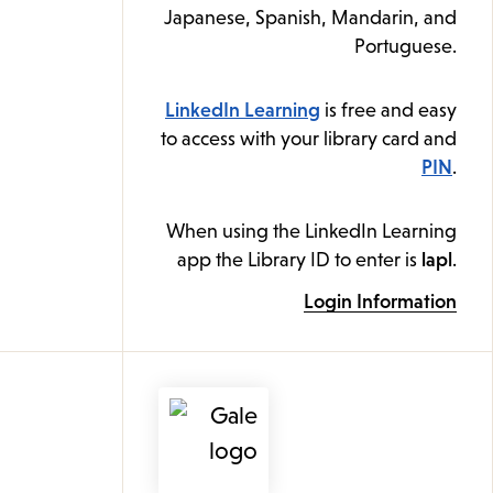
Japanese, Spanish, Mandarin, and
Portuguese.
LinkedIn Learning
is free and easy
to access with your library card and
PIN
.
When using the LinkedIn Learning
app the Library ID to enter is
lapl
.
Login Information