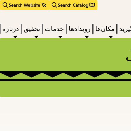
Search Website
Search Catalog
درباره
تحقیق
خدمات
رویدادها
مکان‌ها
بخوا