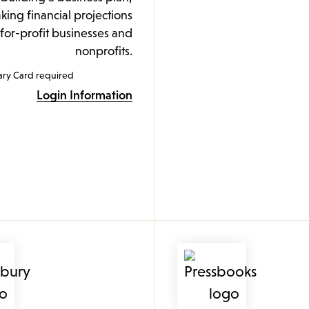
ing financial projections
 for-profit businesses and
nonprofits.
ary Card required
Login Information