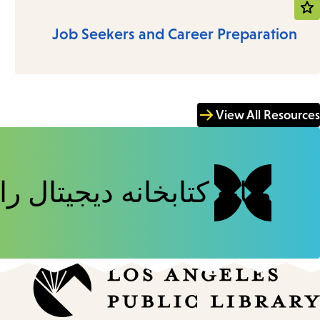
Job Seekers and Career Preparation
View All Resources
خانه دیجیتال را مرور کنید