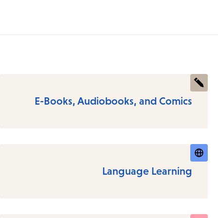
E-Books, Audiobooks, and Comics
Language Learning