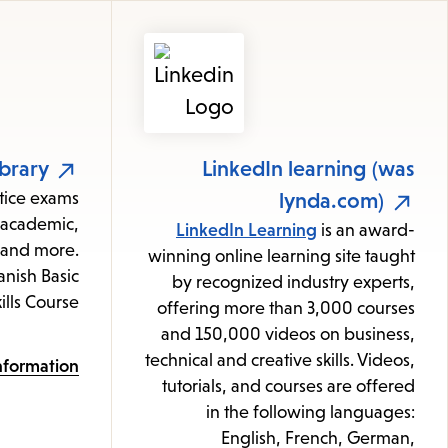
Featured
Resources
brary
LinkedIn learning (was
ctice exams
lynda.com)
, academic,
LinkedIn Learning
is an award-
e and more.
winning online learning site taught
nish Basic
by recognized industry experts,
ills Course
offering more than 3,000 courses
and 150,000 videos on business,
technical and creative skills. Videos,
nformation
tutorials, and courses are offered
in the following languages:
English, French, German,