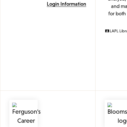
Login Information
and mak
for both
LAPL Libr