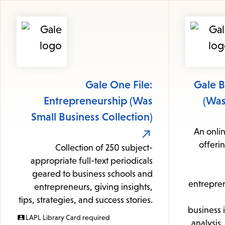
Gale One File:
Gale B
Entrepreneurship (Was
(Was
Small Business Collection)
An onlin
offeri
Collection of 250 subject-
appropriate full-text periodicals
geared to business schools and
entrepren
entrepreneurs, giving insights,
tips, strategies, and success stories.
business 
LAPL Library Card required
analysis,