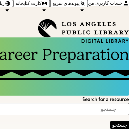
حساب کاربری من
‌ها
کارت کتابخانه
پیوندهای سریع
DIGITAL LIBRARY
areer Preparation
Search for a resource