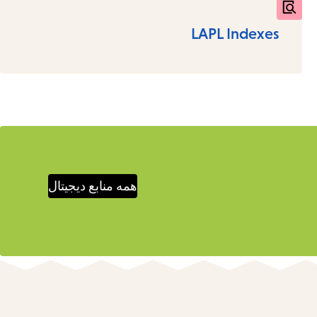
LAPL Indexes
همه منابع دیجیتال