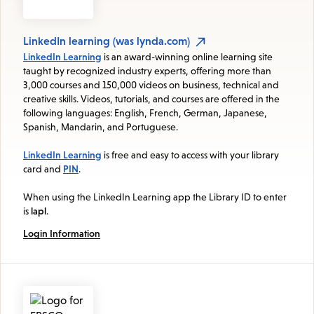
LinkedIn learning (was lynda.com)
LinkedIn Learning
is an award-winning online learning site
taught by recognized industry experts, offering more than
3,000 courses and 150,000 videos on business, technical and
creative skills. Videos, tutorials, and courses are offered in the
following languages: English, French, German, Japanese,
Spanish, Mandarin, and Portuguese.
LinkedIn Learning
is free and easy to access with your library
card and
PIN
.
When using the LinkedIn Learning app the Library ID to enter
is
lapl
.
Login Information