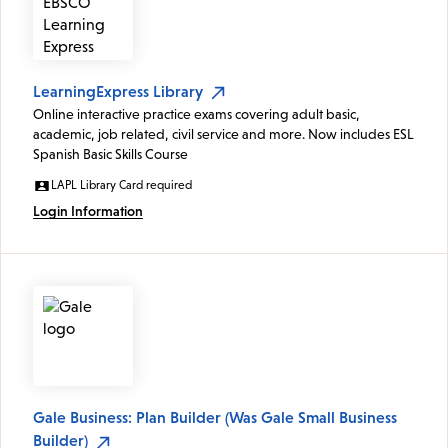
LearningExpress Library
Online interactive practice exams covering adult basic,
academic, job related, civil service and more. Now includes ESL
Spanish Basic Skills Course
LAPL Library Card required
Login Information
Gale Business: Plan Builder (Was Gale Small Business
Builder)