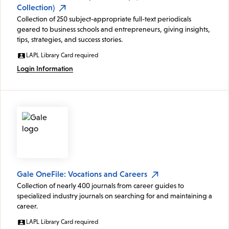
Collection)
Collection of 250 subject-appropriate full-text periodicals
geared to business schools and entrepreneurs, giving insights,
tips, strategies, and success stories.
LAPL Library Card required
Login Information
Gale OneFile: Vocations and Careers
Collection of nearly 400 journals from career guides to
specialized industry journals on searching for and maintaining a
career.
LAPL Library Card required