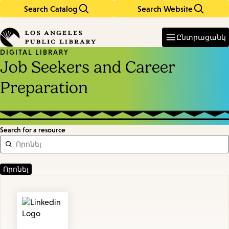
Search Catalog
Search Website
Skip
Skip
to
to
Enter
in
main
main
Ընտրացանկ
keywords
content
navigation
DIGITAL LIBRARY
Job Seekers and Career
Preparation
Search for a resource
Featured
Resources