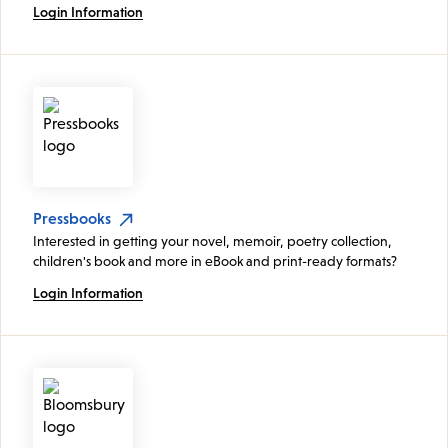
Login Information
Pressbooks
Interested in getting your novel, memoir, poetry collection,
children's book and more in eBook and print-ready formats?
Login Information