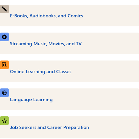
E-Books, Audiobooks, and Comics
Streaming Music, Movies, and TV
Online Learning and Classes
Language Learning
Job Seekers and Career Preparation