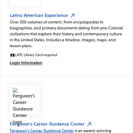
Latino American Experience
Over 200 volumes of content, from encyclopedias to
biographies, and primary documents dating from pre-Colonial
civilizations that explore their history and contemporary culture
in the United States. Includes a timeline, images, maps, and
lesson plans.
LAPL Library Card required
Login Information
Ferguson’s Career Guidance Center
Ferguson’s Career Guidance Center
is an award-winning