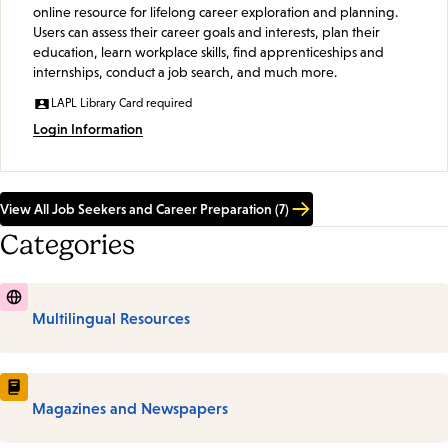
online resource for lifelong career exploration and planning.
Users can assess their career goals and interests, plan their
education, learn workplace skills, find apprenticeships and
internships, conduct a job search, and much more.
LAPL Library Card required
Login Information
View All Job Seekers and Career Preparation (7)
Categories
Multilingual Resources
Magazines and Newspapers