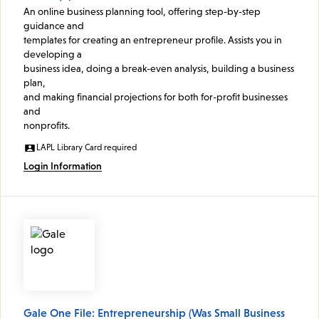
An online business planning tool, offering step-by-step
guidance and
templates for creating an entrepreneur profile. Assists you in
developing a
business idea, doing a break-even analysis, building a business
plan,
and making financial projections for both for-profit businesses
and
nonprofits.
LAPL Library Card required
Login Information
Gale One File: Entrepreneurship (Was Small Business