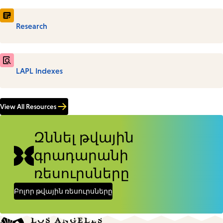
Research
LAPL Indexes
View All Resources
Զննել թվային
գրադարանի
ռեսուրսները
Բոլոր թվային ռեսուրսները