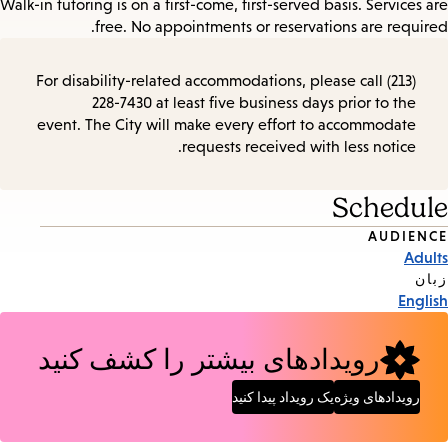
Walk-in tutoring is on a first-come, first-served basis. Services are
free. No appointments or reservations are required.
For disability-related accommodations, please call (213)
228-7430 at least five business days prior to the
event. The City will make every effort to accommodate
requests received with less notice.
Schedule
AUDIENCE
Event
Adults
Tags
زبان
English
رویدادهای بیشتر را کشف کنید
یک رویداد پیدا کنید
رویدادهای ویژه