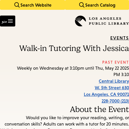
Search Website
Search Catalog
Skip
Skip
to
to
Enter
main
main
in
منو
keywords
navigation
content
EVENTS
Walk-in Tutoring With Jessica
PAST EVENT
Weekly on Wednesday at 3:10pm until Thu, May 22 2025
3:10 PM
Central Library
630 W. 5th Street
Los Angeles
,
CA
90071
(213) 228-7000
About the Event
Would you like to improve your reading, writing, or
conversation skills? Adults can work with a tutor for 20 minutes.