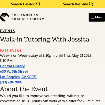
Search Catalog
Search Website
Skip
Skip
to
to
Enter
in
main
main
Menú
keywords
content
navigation
EVENTS
Walk-in Tutoring With Jessica
PAST EVENT
Weekly on Wednesday at 3:10pm until Thu, May 22 2025
3:10 PM
Central Library
630 W. 5th Street
Los Angeles
,
CA
90071
(213) 228-7000
About the Event
Would you like to improve your reading, writing, or
conversation skills? Adults can work with a tutor for 20 minutes.