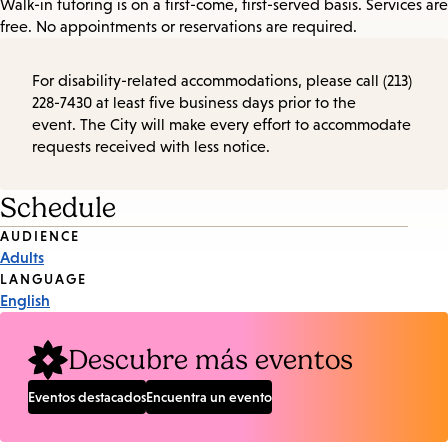
Walk-in tutoring is on a first-come, first-served basis. Services are
free. No appointments or reservations are required.
For disability-related accommodations, please call (213)
228-7430 at least five business days prior to the
event. The City will make every effort to accommodate
requests received with less notice.
Schedule
Event
AUDIENCE
Adults
Tags
LANGUAGE
English
Descubre más eventos
Eventos destacados
Encuentra un evento