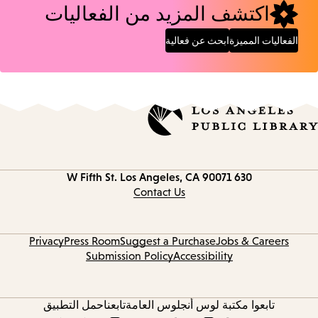
اكتشف المزيد من الفعاليات
ابحث عن فعالية
الفعاليات المميزة
Los Angeles, CA 90071
630 W Fifth St.
Contact
information
Contact Us
Privacy
Press Room
Suggest a Purchase
Jobs & Careers
Submission Policy
Accessibility
حمل التطبيق
تابعنا
تابعوا مكتبة لوس أنجلوس العامة