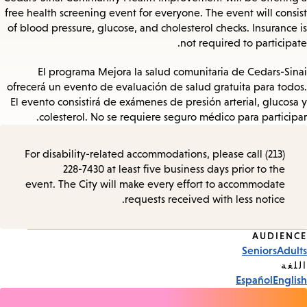
free health screening event for everyone. The event will consist
of blood pressure, glucose, and cholesterol checks. Insurance is
not required to participate.
El programa Mejora la salud comunitaria de Cedars-Sinai
ofrecerá un evento de evaluación de salud gratuita para todos.
El evento consistirá de exámenes de presión arterial, glucosa y
colesterol. No se requiere seguro médico para participar.
For disability-related accommodations, please call (213)
228-7430 at least five business days prior to the
event. The City will make every effort to accommodate
requests received with less notice.
AUDIENCE
Event
Seniors
Adults
Tags
اللغة
Español
English