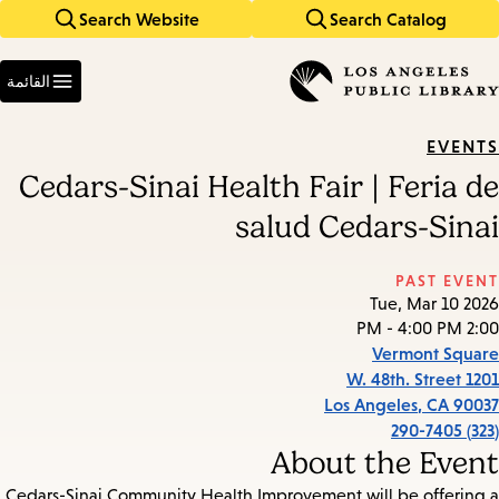
Search Website
Search Catalog
Skip
Skip
to
to
Enter
main
main
in
القائمة
keywords
navigation
content
EVENTS
Cedars-Sinai Health Fair | Feria de
salud Cedars-Sinai
PAST EVENT
Tue, Mar 10 2026
2:00 PM - 4:00 PM
Vermont Square
1201 W. 48th. Street
Los Angeles
,
CA
90037
(323) 290-7405
About the Event
Cedars-Sinai Community Health Improvement will be offering a