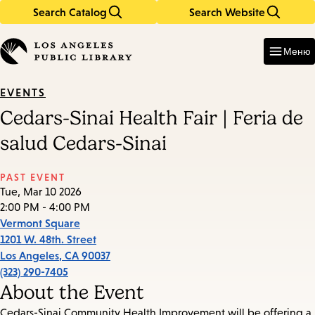
Search Catalog
Search Website
Skip
Skip
to
to
Enter
in
main
main
Меню
keywords
content
navigation
EVENTS
Cedars-Sinai Health Fair | Feria de
salud Cedars-Sinai
PAST EVENT
Tue, Mar 10 2026
2:00 PM - 4:00 PM
Vermont Square
1201 W. 48th. Street
Los Angeles
,
CA
90037
(323) 290-7405
About the Event
Cedars-Sinai Community Health Improvement will be offering a