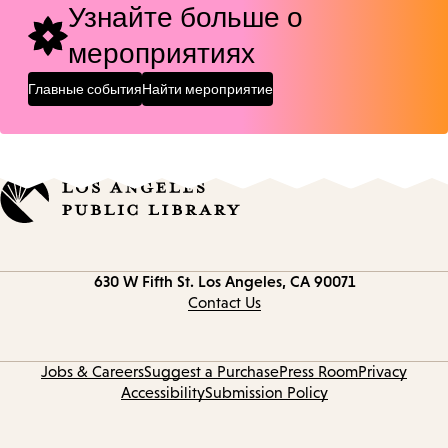
Узнайте больше о
мероприятиях
Главные события
Найти мероприятие
Contact
630 W Fifth St.
Los Angeles, CA 90071
information
Contact Us
Jobs & Careers
Suggest a Purchase
Press Room
Privacy
Accessibility
Submission Policy