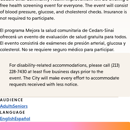
free health screening event for everyone. The event will consist
of blood pressure, glucose, and cholesterol checks. Insurance is
not required to participate.
El programa Mejora la salud comunitaria de Cedars-Sinai
ofrecerá un evento de evaluación de salud gratuita para todos.
El evento consistirá de exámenes de presión arterial, glucosa y
colesterol. No se requiere seguro médico para participar.
For disability-related accommodations, please call (213)
228-7430 at least five business days prior to the
event. The City will make every effort to accommodate
requests received with less notice.
Event
AUDIENCE
Adults
Seniors
Tags
LANGUAGE
English
Español