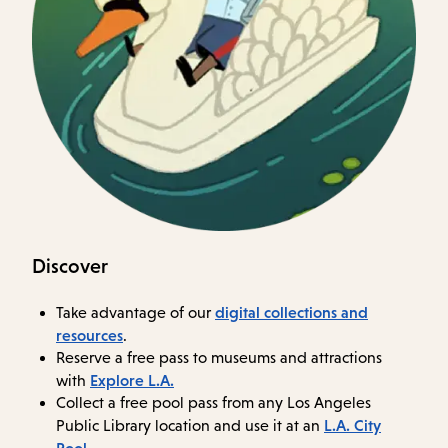
Discover
digital collections and
Take advantage of our
resources
.
Reserve a free pass to museums and attractions
Explore L.A.
with
Collect a free pool pass from any Los Angeles
L.A. City
Public Library location and use it at an
Pool