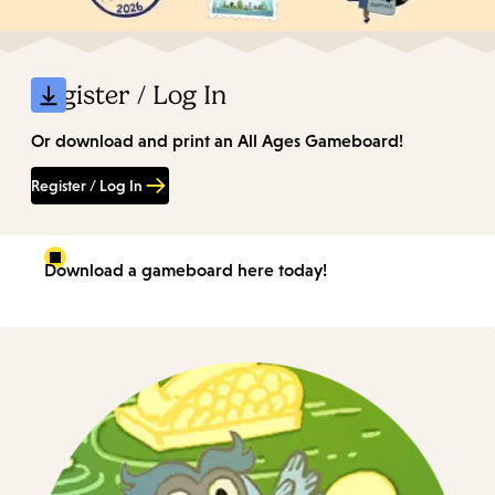
Register / Log In
Or download and print an All Ages Gameboard!
Register / Log In
Download a gameboard here today!