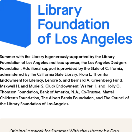
Summer with the Library is generously supported by the Library
Foundation of Los Angeles and lead sponsor, the Los Angeles Dodgers
Foundation. Additional support is provided by the State of California,
administered by the California State Library, Flora L. Thornton
Endowment for Literacy, Lenore S. and Bernard A. Greenberg Fund,
Maxwell H. and Muriel S. Gluck Endowment, Walter H. and Holly O.
Thomson Foundation, Bank of America, N.A., Co-Trustee, Mattel
Children's Foundation, The Albert Parvin Foundation, and The Council of
the Library Foundation of Los Angeles.
Original artwork for Summer With the Library by Dan