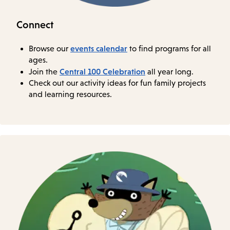
Connect
events calendar
Browse our
to find programs for all
ages.
Central 100 Celebration
Join the
all year long.
Check out our activity ideas for fun family projects
and learning resources.