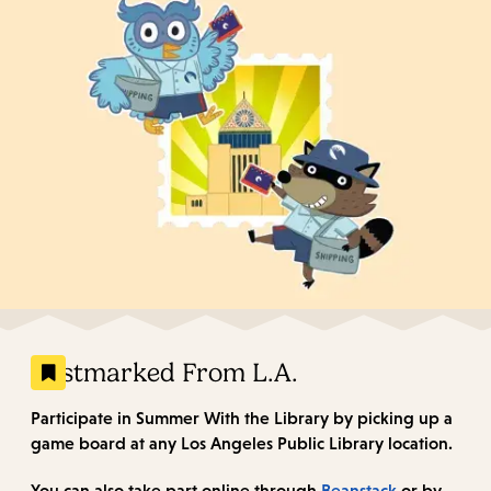
Postmarked From L.A.
Participate in Summer With the Library by picking up a
game board at any Los Angeles Public Library location.
You can also take part online through
Beanstack
or by