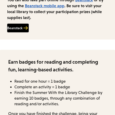
using the
Beanstack mobile app
. Be sure to visit your
local library to collect your participation prizes (while
supplies last).
Beanstack
Earn badges for reading and completing
fun, learning-based activities.
Read for one hour = 1 badge
Complete an activity = 1 badge
Finish the Summer With the Library Challenge by
earning 10 badges, through any combination of
reading and/or activities.
Once you have finished the challenge, bring your