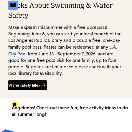
Books About Swimming & Water
Safety
Make a splash this summer with a free pool pass!
Beginning June 6, you can visit your local branch of the
Los Angeles Public Library and pick up a free, one-day
L.A.
family pool pass. Passes can be redeemed at any
City Pool
from June 13 - September 7, 2026, and are
good for one free pool visit for one family, up to four
people. Supplies are limited, so please check with your
local library for availability.
Water safety titles
Angelenos! Check out these fun, free activity ideas to do
all summer long!