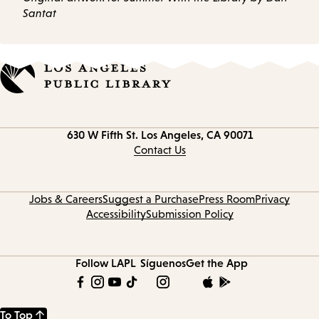
Santat
Contact
630 W Fifth St.
Los Angeles, CA 90071
information
Contact Us
Jobs & Careers
Suggest a Purchase
Press Room
Privacy
Accessibility
Submission Policy
Follow LAPL
Síguenos
Get the App
To Top