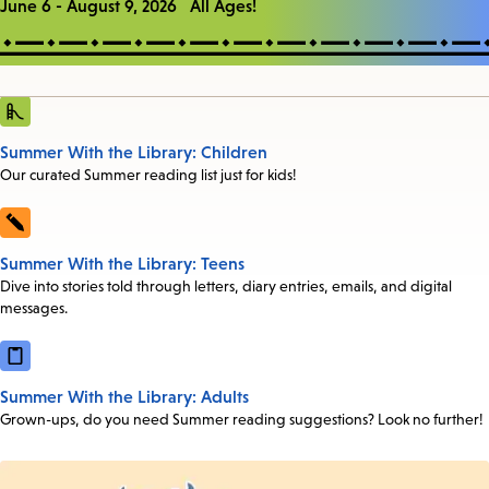
June 6 - August 9, 2026 All Ages!
Summer With the Library: Children
Our curated Summer reading list just for kids!
Summer With the Library: Teens
Dive into stories told through letters, diary entries, emails, and digital
messages.
Summer With the Library: Adults
Grown-ups, do you need Summer reading suggestions? Look no further!