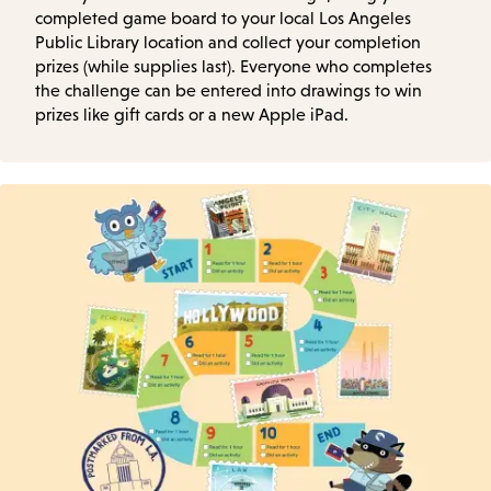
completed game board to your local Los Angeles
Public Library location and collect your completion
prizes (while supplies last). Everyone who completes
the challenge can be entered into drawings to win
prizes like gift cards or a new Apple iPad.