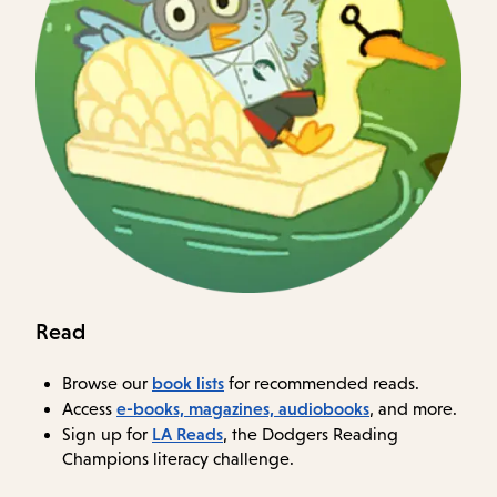
Read
book lists
Browse our
for recommended reads.
e-books, magazines, audiobooks
Access
, and more.
LA Reads
Sign up for
, the Dodgers Reading
Champions literacy challenge.