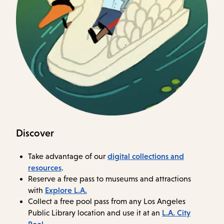
Discover
digital collections and
Take advantage of our
resources
.
Reserve a free pass to museums and attractions
Explore L.A.
with
Collect a free pool pass from any Los Angeles
L.A. City
Public Library location and use it at an
Pool