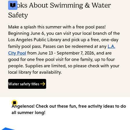
Books About Swimming & Water
Safety
Make a splash this summer with a free pool pass!
Beginning June 6, you can visit your local branch of the
Los Angeles Public Library and pick up a free, one-day
L.A.
family pool pass. Passes can be redeemed at any
City Pool
from June 13 - September 7, 2026, and are
good for one free pool visit for one family, up to four
people. Supplies are limited, so please check with your
local library for availability.
Water safety titles
Angelenos! Check out these fun, free activity ideas to do
all summer long!