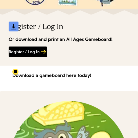
Register / Log In
Or download and print an All Ages Gameboard!
Register / Log In
Download a gameboard here today!