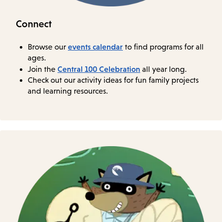
Connect
events calendar
Browse our
to find programs for all
ages.
Central 100 Celebration
Join the
all year long.
Check out our activity ideas for fun family projects
and learning resources.