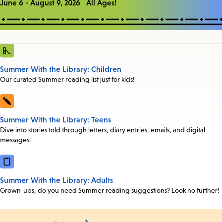
June 6 - August 9, 2026 All Ages!
Summer With the Library: Children
Our curated Summer reading list just for kids!
Summer With the Library: Teens
Dive into stories told through letters, diary entries, emails, and digital
messages.
Summer With the Library: Adults
Grown-ups, do you need Summer reading suggestions? Look no further!