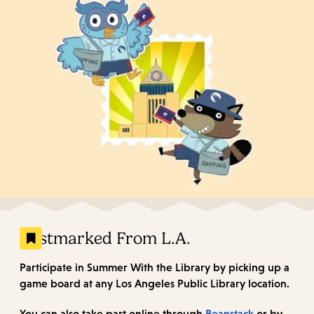
Postmarked From L.A.
Participate in Summer With the Library by picking up a
game board at any Los Angeles Public Library location.
You can also take part online through
Beanstack
or by