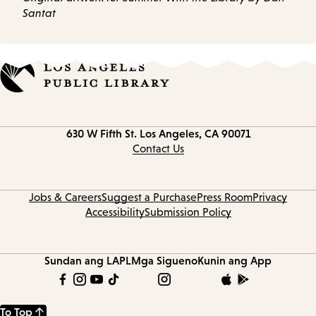
Santat
Contact
630 W Fifth St.
Los Angeles, CA 90071
information
Contact Us
Jobs & Careers
Suggest a Purchase
Press Room
Privacy
Accessibility
Submission Policy
Sundan ang LAPL
Mga Sigueno
Kunin ang App
To Top