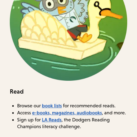
Read
book lists
Browse our
for recommended reads.
e-books, magazines, audiobooks
Access
, and more.
LA Reads
Sign up for
, the Dodgers Reading
Champions literacy challenge.