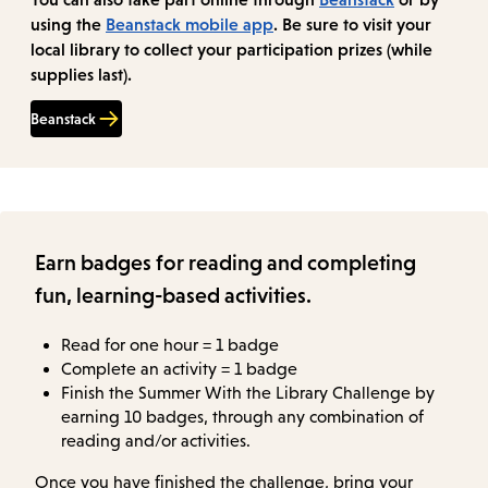
using the
Beanstack mobile app
. Be sure to visit your
local library to collect your participation prizes (while
supplies last).
Beanstack
Earn badges for reading and completing
fun, learning-based activities.
Read for one hour = 1 badge
Complete an activity = 1 badge
Finish the Summer With the Library Challenge by
earning 10 badges, through any combination of
reading and/or activities.
Once you have finished the challenge, bring your