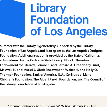
Summer with the Library is generously supported by the Library
Foundation of Los Angeles and lead sponsor, the Los Angeles Dodgers
Foundation. Additional support is provided by the State of California,
administered by the California State Library, Flora L. Thornton
Endowment for Literacy, Lenore S. and Bernard A. Greenberg Fund,
Maxwell H. and Muriel S. Gluck Endowment, Walter H. and Holly O.
Thomson Foundation, Bank of America, N.A., Co-Trustee, Mattel
Children's Foundation, The Albert Parvin Foundation, and The Council of
the Library Foundation of Los Angeles.
Original artwork for Summer With the Library by Dan