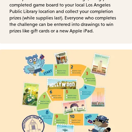
completed game board to your local Los Angeles
Public Library location and collect your completion
prizes (while supplies last). Everyone who completes
the challenge can be entered into drawings to win
prizes like gift cards or a new Apple iPad.