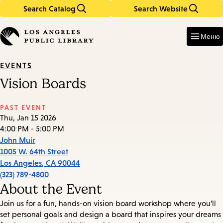
Search Catalog
Search Website
Skip
Skip
to
to
Enter
in
main
main
Меню
keywords
content
navigation
EVENTS
Vision Boards
PAST EVENT
Thu, Jan 15 2026
4:00 PM - 5:00 PM
John Muir
1005 W. 64th Street
Los Angeles
,
CA
90044
(323) 789-4800
About the Event
Join us for a fun, hands-on vision board workshop where you’ll
set personal goals and design a board that inspires your dreams