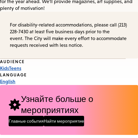
for the year ahead. We’ll provide magazines, art supplies, and
plenty of motivation!
For disability-related accommodations, please call (213)
228-7430 at least five business days prior to the
event. The City will make every effort to accommodate
requests received with less notice.
Event
AUDIENCE
Kids
Teens
Tags
LANGUAGE
English
Узнайте больше о
мероприятиях
Главные события
Найти мероприятие