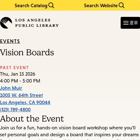
Search Catalog
Search Website
Skip
Skip
to
to
Enter
in
main
main
選單
keywords
content
navigation
EVENTS
Vision Boards
PAST EVENT
Thu, Jan 15 2026
4:00 PM - 5:00 PM
John Muir
1005 W. 64th Street
Los Angeles
,
CA
90044
(323) 789-4800
About the Event
Join us for a fun, hands-on vision board workshop where you’ll
set personal goals and design a board that inspires your dreams