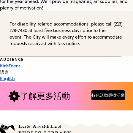
for the year ahead. We’ll provide magazines, art supplies, and
plenty of motivation!
For disability-related accommodations, please call (213)
228-7430 at least five business days prior to the
event. The City will make every effort to accommodate
requests received with less notice.
Event
AUDIENCE
Kids
Teens
Tags
語言
English
了解更多活動
特色活動
尋找活動