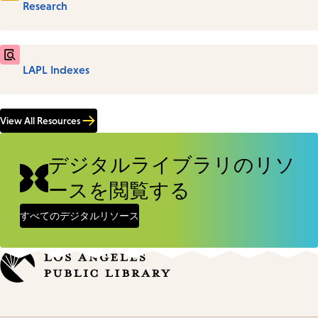
Research
LAPL Indexes
View All Resources
デジタルライブラリのリソ
ースを閲覧する
すべてのデジタルリソース