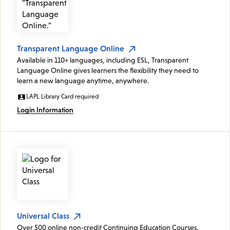
Transparent Language Online
Available in 110+ languages, including ESL, Transparent
Language Online gives learners the flexibility they need to
learn a new language anytime, anywhere.
LAPL Library Card required
Login Information
Universal Class
Over 500 online non-credit Continuing Education Courses.