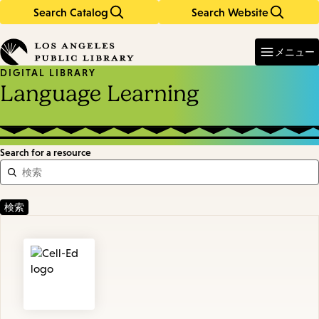
Search Catalog
Search Website
Skip
Skip
to
to
Enter
in
main
main
メニュー
keywords
content
navigation
DIGITAL LIBRARY
Language Learning
Search for a resource
Featured
Resources