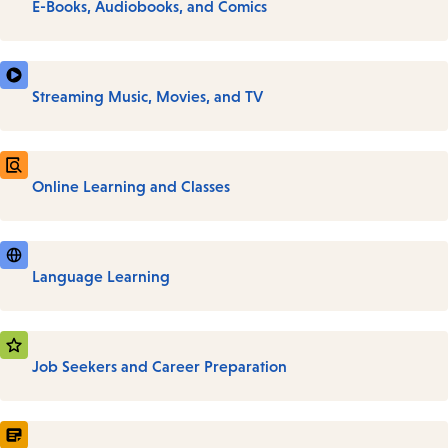
E-Books, Audiobooks, and Comics
Streaming Music, Movies, and TV
Online Learning and Classes
Language Learning
Job Seekers and Career Preparation