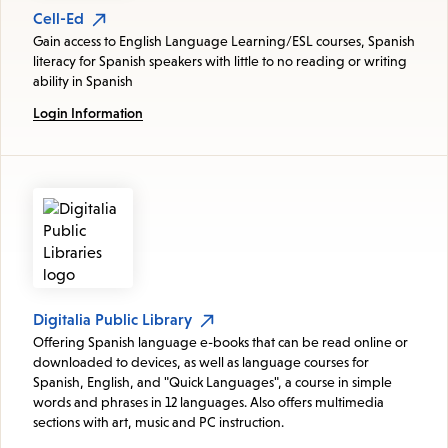
Cell-Ed
Gain access to English Language Learning/ESL courses, Spanish
literacy for Spanish speakers with little to no reading or writing
ability in Spanish
Login Information
Digitalia Public Library
Offering Spanish language e-books that can be read online or
downloaded to devices, as well as language courses for
Spanish, English, and "Quick Languages", a course in simple
words and phrases in 12 languages. Also offers multimedia
sections with art, music and PC instruction.