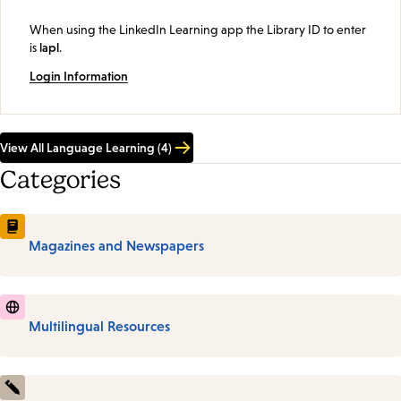
When using the LinkedIn Learning app the Library ID to enter
is
lapl
.
Login Information
View All Language Learning (4)
Categories
Magazines and Newspapers
Multilingual Resources