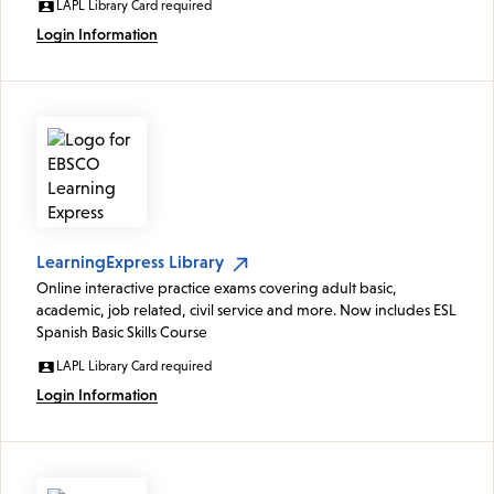
LAPL Library Card required
Login Information
LearningExpress Library
Online interactive practice exams covering adult basic,
academic, job related, civil service and more. Now includes ESL
Spanish Basic Skills Course
LAPL Library Card required
Login Information