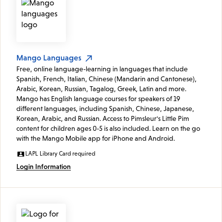
Mango Languages
Free, online language-learning in languages that include
Spanish, French, Italian, Chinese (Mandarin and Cantonese),
Arabic, Korean, Russian, Tagalog, Greek, Latin and more.
Mango has English language courses for speakers of 19
different languages, including Spanish, Chinese, Japanese,
Korean, Arabic, and Russian. Access to Pimsleur's Little Pim
content for children ages 0-5 is also included. Learn on the go
with the Mango Mobile app for iPhone and Android.
LAPL Library Card required
Login Information