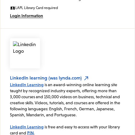
LAPL Library Card required
Login Information
LinkedIn learning (was lynda.com)
LinkedIn Learning
is an award-winning online learning site
taught by recognized industry experts, offering more than
3,000 courses and 150,000 videos on business, technical and
creative skills. Videos, tutorials, and courses are offered in the
following languages: English, French, German, Japanese,
Spanish, Mandarin, and Portuguese.
LinkedIn Learning
is free and easy to access with your library
card and
PIN
.