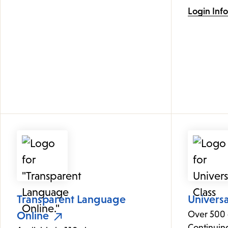
Login Inf
Transparent Language
Universa
Online
Over 500 
Continuin