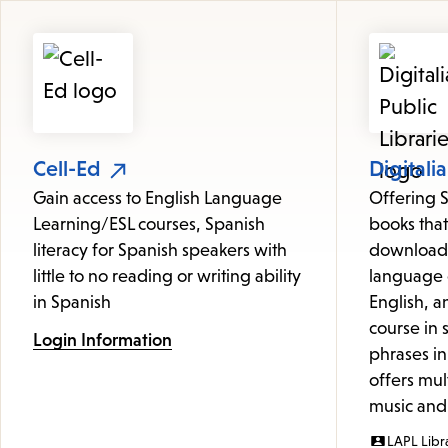
Featured
Resources
Cell-Ed
Digitalia
Gain access to English Language
Offering 
Learning/ESL courses, Spanish
books that
literacy for Spanish speakers with
downloade
little to no reading or writing ability
language 
in Spanish
English, a
course in
Login Information
phrases in
offers mul
music and 
LAPL Libr