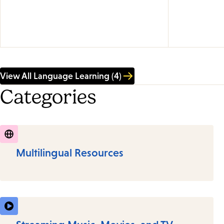
View All Language Learning (4)
Categories
Multilingual Resources