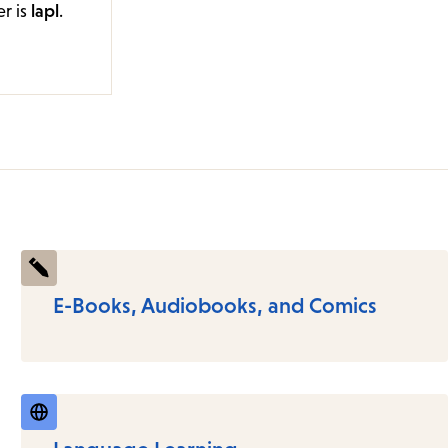
er is
lapl
.
E-Books, Audiobooks, and Comics