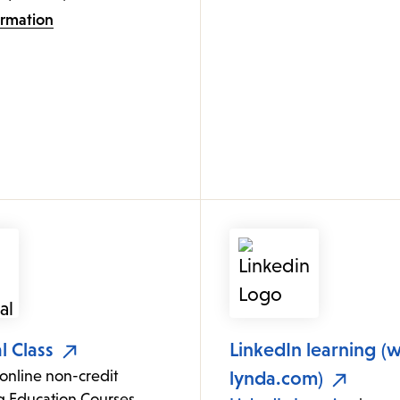
ormation
l Class
LinkedIn learning (
online non-credit
lynda.com)
g Education Courses.