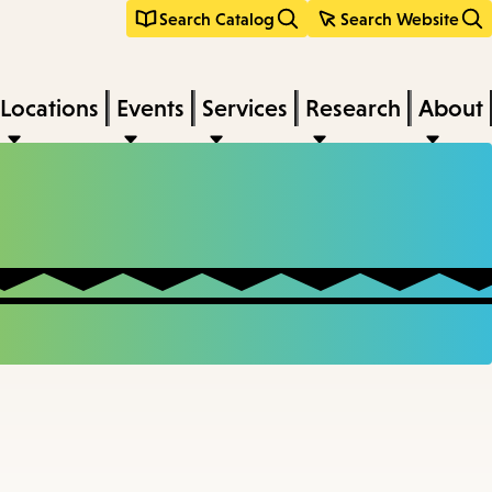
Search Catalog
Search Website
Locations
Events
Services
Research
About