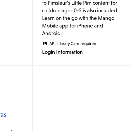
to Pimsleur's Little Pim content for
children ages 0-5 is also included.
Learn on the go with the Mango
Mobile app for iPhone and
Android.
LAPL Library Card required
Login Information
was