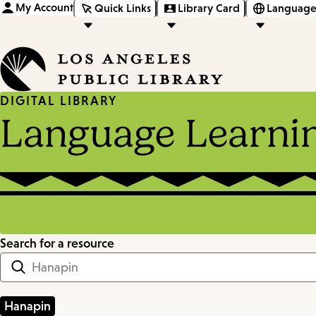
My Account
Quick Links
Library Card
Language
DIGITAL LIBRARY
Language Learni
Search for a resource