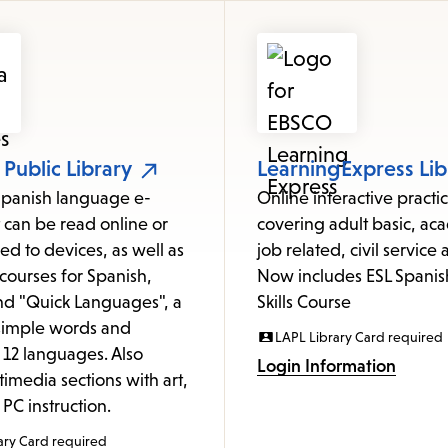
items
and
Escape
to
close
the
 Public Library
LearningExpress Lib
submenu.
Spanish language e-
Online interactive pract
 can be read online or
covering adult basic, ac
d to devices, as well as
job related, civil service
courses for Spanish,
Now includes ESL Spanis
nd "Quick Languages", a
Skills Course
 simple words and
LAPL Library Card required
 12 languages. Also
Login Information
timedia sections with art,
PC instruction.
ary Card required