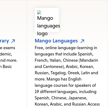
rary
Mango Languages
ice exams
Free, online language-learning in
ademic,
languages that include Spanish,
 and more.
French, Italian, Chinese (Mandarin
h Basic
and Cantonese), Arabic, Korean,
Russian, Tagalog, Greek, Latin and
more. Mango has English
language courses for speakers of
19 different languages, including
Spanish, Chinese, Japanese,
Korean, Arabic, and Russian. Access