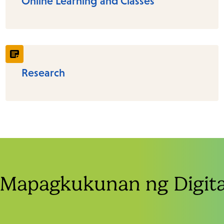
Online Learning and Classes
Research
Mapagkukunan ng Digital