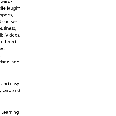
award-
ite taught
xperts,
0 courses
usiness,
lls. Videos,
e offered
es:
,
arin, and
e and easy
ry card and
 Learning