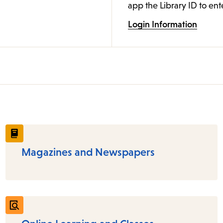
app the Library ID to ent
Login Information
Magazines and Newspapers