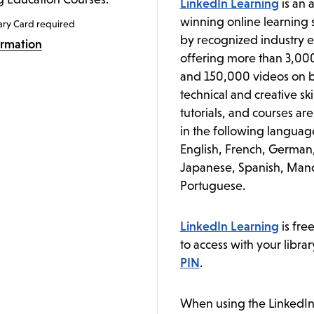
LinkedIn Learning
is an 
winning online learning s
ary Card required
by recognized industry e
ormation
offering more than 3,00
and 150,000 videos on b
technical and creative ski
tutorials, and courses ar
in the following languag
English, French, German
Japanese, Spanish, Mand
Portuguese.
LinkedIn Learning
is fre
to access with your libra
PIN
.
When using the LinkedIn