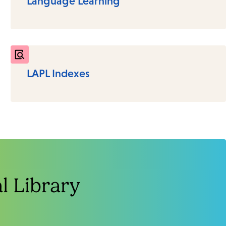
Language Learning
LAPL Indexes
 Library