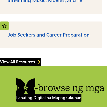
Streaming Music, Movies, and TV
Job Seekers and Career Preparation
View All Resources
Mag-browse ng mga 
Lahat ng Digital na Mapagkukunan