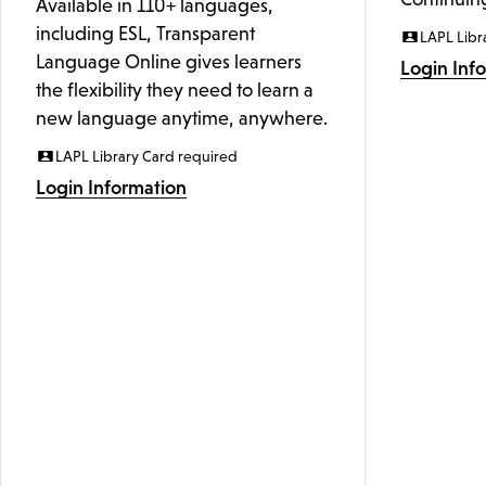
Available in 110+ languages,
including ESL, Transparent
LAPL Libr
Language Online gives learners
Login Inf
the flexibility they need to learn a
new language anytime, anywhere.
LAPL Library Card required
Login Information