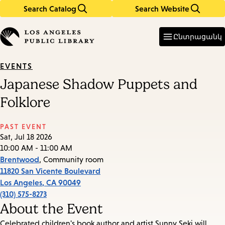
Search Catalog
Search Website
Skip
Skip
to
to
Enter
in
main
main
Ընտրացանկ
keywords
content
navigation
EVENTS
Japanese Shadow Puppets and
Folklore
PAST EVENT
Sat, Jul 18 2026
10:00 AM - 11:00 AM
Brentwood
, Community room
11820 San Vicente Boulevard
Los Angeles
,
CA
90049
(310) 575-8273
About the Event
Celebrated children's book author and artist Sunny Seki will