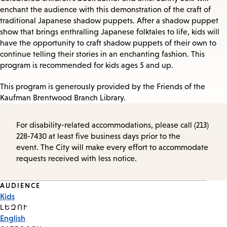
enchant the audience with this demonstration of the craft of
traditional Japanese shadow puppets. After a shadow puppet
show that brings enthralling Japanese folktales to life, kids will
have the opportunity to craft shadow puppets of their own to
continue telling their stories in an enchanting fashion. This
program is recommended for kids ages 5 and up.
This program is generously provided by the Friends of the
Kaufman Brentwood Branch Library.
For disability-related accommodations, please call (213)
228-7430 at least five business days prior to the
event. The City will make every effort to accommodate
requests received with less notice.
Event
AUDIENCE
Kids
Tags
ԼԵԶՈՒ
English