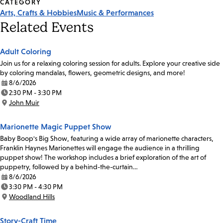
CATEGORY
Arts, Crafts & Hobbies
Music & Performances
Related Events
Adult Coloring
Join us for a relaxing coloring session for adults. Explore your creative side
by coloring mandalas, flowers, geometric designs, and more!
8/6/2026
Date:
2:30 PM - 3:30 PM
Time:
John Muir
Location:
Marionette Magic Puppet Show
Baby Boop's Big Show, featuring a wide array of marionette characters,
Franklin Haynes Marionettes will engage the audience in a thrilling
puppet show! The workshop includes a brief exploration of the art of
puppetry, followed by a behind-the-curtain…
8/6/2026
Date:
3:30 PM - 4:30 PM
Time:
Woodland Hills
Location:
Story-Craft Time