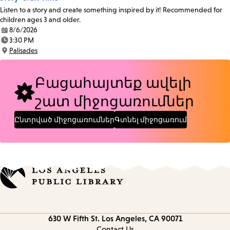
Listen to a story and create something inspired by it! Recommended for
children ages 3 and older.
8/6/2026
Date:
3:30 PM
Time:
Palisades
Location:
Բացահայտեք ավելի
շատ միջոցառումներ
Ընտրված միջոցառումներ
Գտնել միջոցառում
Contact
630 W Fifth St.
Los Angeles, CA 90071
information
Contact Us