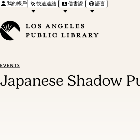
我的帳戶
快速連結
借書證
語言
EVENTS
Japanese Shadow Pu