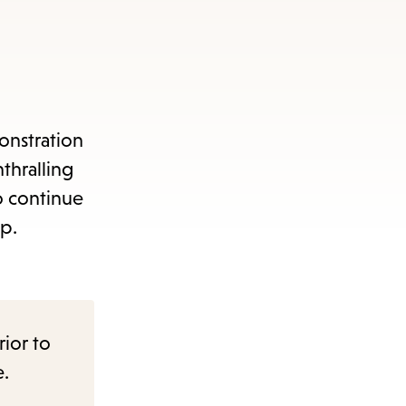
items
and
Escape
to
close
onstration
the
thralling
submenu.
o continue
up.
rior to
e.