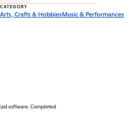
CATEGORY
Arts, Crafts & Hobbies
Music & Performances
ercad software. Completed