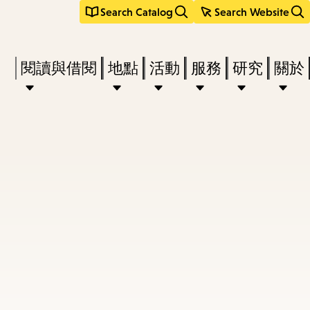
Search Catalog
Search Website
Press
閱讀與借閱
地點
活動
服務
研究
關於
Enter
to
activate
a
submenu,
down
arrow
to
access
the