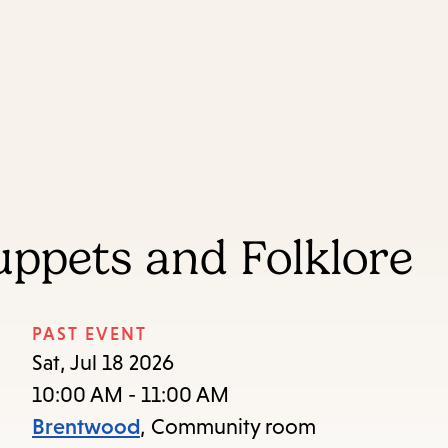
Skip
Skip
Enter
to
to
in
main
main
keywords
content
navigation
ppets and Folklore
PAST EVENT
Sat, Jul 18 2026
10:00 AM - 11:00 AM
Brentwood
, Community room