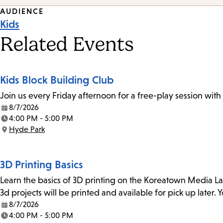
Event
AUDIENCE
Kids
Tags
Related Events
Kids Block Building Club
Join us every Friday afternoon for a free-play session with
8/7/2026
Date:
4:00 PM - 5:00 PM
Time:
Hyde Park
Location:
3D Printing Basics
Learn the basics of 3D printing on the Koreatown Media L
3d projects will be printed and available for pick up later
8/7/2026
Date:
4:00 PM - 5:00 PM
Time: