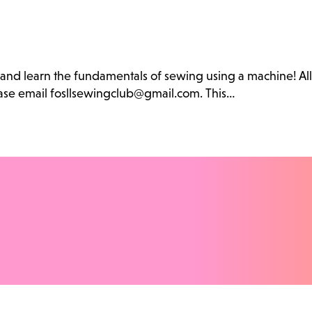
b and learn the fundamentals of sewing using a machine! Al
lease email fosllsewingclub@gmail.com. This…