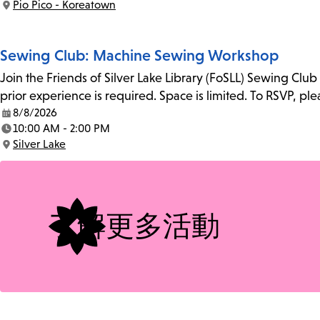
Pio Pico - Koreatown
Location:
Sewing Club: Machine Sewing Workshop
Join the Friends of Silver Lake Library (FoSLL) Sewing Clu
prior experience is required. Space is limited. To RSVP, p
8/8/2026
Date:
10:00 AM - 2:00 PM
Time:
Silver Lake
Location:
了解更多活動