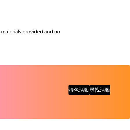
l materials provided and no
特色活動
尋找活動