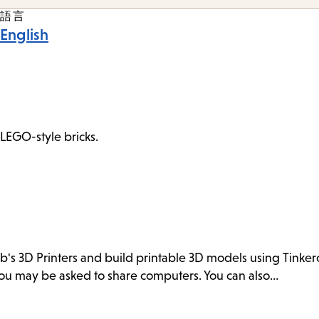
語言
English
 LEGO-style bricks.
ab's 3D Printers and build printable 3D models using Tink
. You may be asked to share computers. You can also…