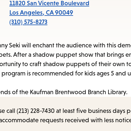
11820 San Vicente Boulevard
Los Angeles
,
CA
90049
(310) 575-8273
nny Seki will enchant the audience with this dem
pets. After a shadow puppet show that brings en
pportunity to craft shadow puppets of their own t
This program is recommended for kids ages 5 and 
iends of the Kaufman Brentwood Branch Library.
call (213) 228-7430 at least five business days p
o accommodate requests received with less notic