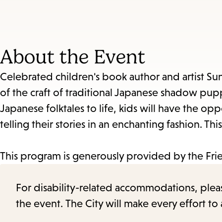
About the Event
Celebrated children's book author and artist Su
of the craft of traditional Japanese shadow pup
Japanese folktales to life, kids will have the o
telling their stories in an enchanting fashion. 
This program is generously provided by the Fr
For disability-related accommodations, please 
the event. The City will make every effort t