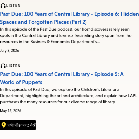
LISTEN
Past Due: 100 Years of Central Library - Episode 6: Hidden
Spaces and Forgotten Places (Part 2)
In this episode of the Past Due podcast, our host discovers rarely seen
spots in the Central Library and learns a fascinating story spun from the
resources in the Business & Economics Department’s…
July 8, 2026
LISTEN
Past Due: 100 Years of Central Library - Episode 5: A
World of Puppets
In this episode of Past Due, we explore the Children’s Literature
Department, highlighting the art and architecture, and explain how LAPL
purchases the many resources for our diverse range of library…
May 15, 2026
सभी पॉडकास्ट देखें