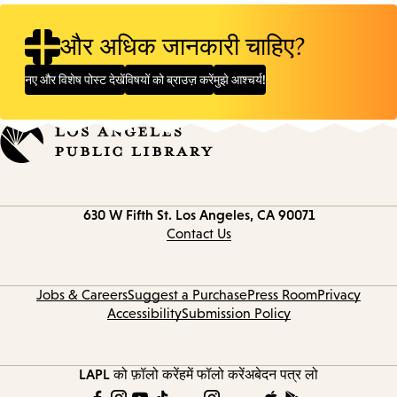
और अधिक जानकारी चाहिए?
नए और विशेष पोस्ट देखें
विषयों को ब्राउज़ करें
मुझे आश्चर्य!
Contact
630 W Fifth St.
Los Angeles, CA 90071
information
Contact Us
Jobs & Careers
Suggest a Purchase
Press Room
Privacy
Accessibility
Submission Policy
LAPL को फ़ॉलो करें
हमें फॉलो करें
अबेदन पत्र लो