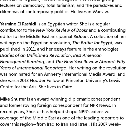
lectures on democracy, totalitarianism, and the paradoxes and
dilemmas of contemporary politics. He lives in Warsaw.
Yasmine El Rashidi
is an Egyptian writer. She is a regular
contributor to the
New York Review of Books
and a contributing
editor to the Middle East arts journal
Bidoun
. A collection of her
writings on the Egyptian revolution,
The Battle for Egypt
, was
published in 2011, and her essays feature in the anthologies
Diaries of an Unfinished Revolution
,
Best American
Nonrequired Reading
, and
The New York Review Abroad: Fifty
Years of International Reportage
. Her writing on the revolution
was nominated for an Amnesty International Media Award, and
she was a 2013 Hodder Fellow at Princeton University's Lewis
Centre for the Arts. She lives in Cairo.
Mike Shuster
is an award-winning diplomatic correspondent
and former roving foreign correspondent for NPR News. In
recent years, Shuster has helped shape NPR’s extensive
coverage of the Middle East as one of the leading reporters to
cover this region—from Iraq to Iran and Israel. His 2007 week-