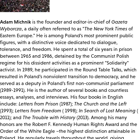
Adam Michnik
is the founder and editor-in-chief of
Gazeta
Wyborcza
, a daily often referred to as "
The New York Times
of
Eastern Europe." He is among Poland’s most prominent public
figures, with a distinctive voice dedicated to dialogue,
tolerance, and freedom. He spent a total of six years in prison
between 1965 and 1986, detained by the Communist Polish
regime for his dissident activities as a prominent "Solidarity"
activist. In 1989, he participated in the Round Table Talks, which
resulted in Poland’s nonviolent transition to democracy, and he
served as a deputy in Poland’s first non-communist parliament
(1989-1991). He is the author of several books and countless
essays, analyses, and interviews. His four books in English
include:
Letters from Prison
(1987);
The Church and the Left
(1993);
Letters from Freedom
( 1998);
In Search of Lost Meaning
(
2011); and
The Trouble with History
(2013). Among his many
honors are the Robert F. Kennedy Human Rights Award and the
Order of the White Eagle –the highest distinction attainable in
Poland. He regularly travels throughout the world, giving