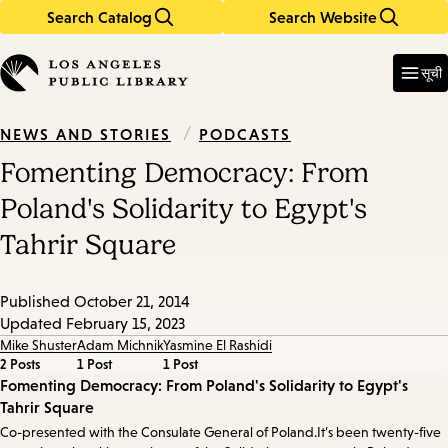
Search Catalog
Search Website
Skip
Skip
to
to
Enter
in
main
main
सूची
keywords
content
navigation
/
PODCASTS
NEWS AND STORIES
Fomenting Democracy: From
Poland's Solidarity to Egypt's
Tahrir Square
Published
October 21, 2014
Updated
February 15, 2023
Mike Shuster
Adam Michnik
Yasmine El Rashidi
2 Posts
1 Post
1 Post
Episode
Fomenting Democracy: From Poland's Solidarity to Egypt's
Tahrir Square
Details
Co-presented with the Consulate General of Poland.It’s been twenty-five