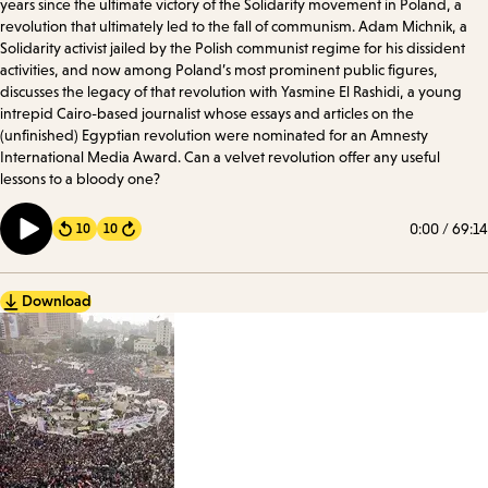
years since the ultimate victory of the Solidarity movement in Poland, a
revolution that ultimately led to the fall of communism. Adam Michnik, a
Solidarity activist jailed by the Polish communist regime for his dissident
activities, and now among Poland’s most prominent public figures,
discusses the legacy of that revolution with Yasmine El Rashidi, a young
intrepid Cairo-based journalist whose essays and articles on the
(unfinished) Egyptian revolution were nominated for an Amnesty
International Media Award. Can a velvet revolution offer any useful
lessons to a bloody one?
0:00
/
69:14
10
10
Forward
Download