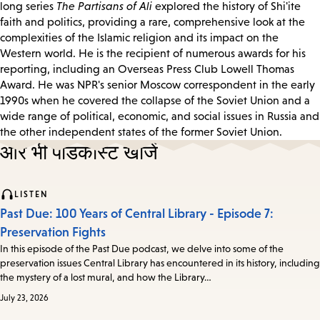
long series
The Partisans of Ali
explored the history of Shi'ite
faith and politics, providing a rare, comprehensive look at the
complexities of the Islamic religion and its impact on the
Western world. He is the recipient of numerous awards for his
reporting, including an Overseas Press Club Lowell Thomas
Award. He was NPR's senior Moscow correspondent in the early
1990s when he covered the collapse of the Soviet Union and a
wide range of political, economic, and social issues in Russia and
the other independent states of the former Soviet Union.
और भी पॉडकास्ट खोजें
LISTEN
Past Due: 100 Years of Central Library - Episode 7:
Preservation Fights
In this episode of the Past Due podcast, we delve into some of the
preservation issues Central Library has encountered in its history, including
the mystery of a lost mural, and how the Library…
July 23, 2026