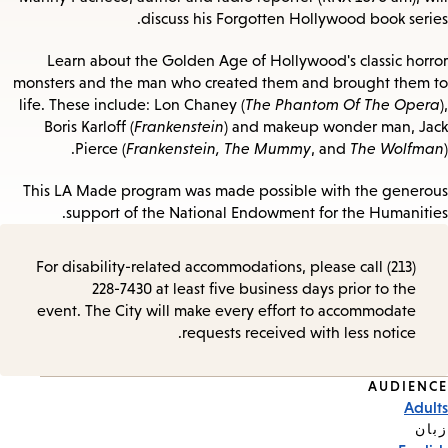
discuss his Forgotten Hollywood book series.
Learn about the Golden Age of Hollywood's classic horror
monsters and the man who created them and brought them to
life. These include: Lon Chaney (
The Phantom Of The Opera
),
Boris Karloff (
Frankenstein
) and makeup wonder man, Jack
Pierce (
Frankenstein, The Mummy
, and
The Wolfman
).
This LA Made program was made possible with the generous
support of the National Endowment for the Humanities.
For disability-related accommodations, please call (213)
228-7430 at least five business days prior to the
event. The City will make every effort to accommodate
requests received with less notice.
AUDIENCE
Event
Adults
Tags
زبان