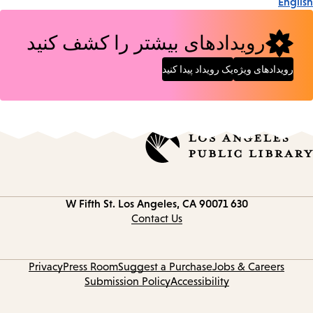
English
رویدادهای بیشتر را کشف کنید
یک رویداد پیدا کنید
رویدادهای ویژه
Los Angeles, CA 90071
630 W Fifth St.
Contact
information
Contact Us
Privacy
Press Room
Suggest a Purchase
Jobs & Careers
Submission Policy
Accessibility