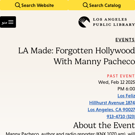
Search Website
Search Catalog
Skip
Skip
to
to
Enter
main
main
in
منو
keywords
navigation
content
EVENTS
LA Made: Forgotten Hollywood
With Manny Pacheco
PAST EVENT
Wed, Feb 12 2025
6:00 PM
Los Feliz
1874 Hillhurst Avenue
Los Angeles
,
CA
90027
(323) 913-4710
About the Event
Manny Pacheco, author and radio reporter (KNX 1070 am), will