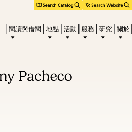
Search Catalog
Search Website
Press
閱讀與借閱
地點
活動
服務
研究
關於
Enter
to
activate
a
nny Pacheco
submenu,
down
arrow
to
access
the