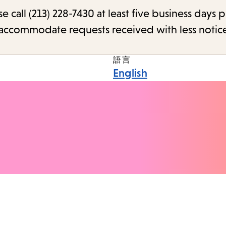
call (213) 228-7430 at least five business days p
o accommodate requests received with less notic
語言
English