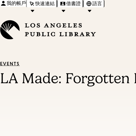
我的帳戶
快速連結
借書證
語言
EVENTS
LA Made: Forgotten