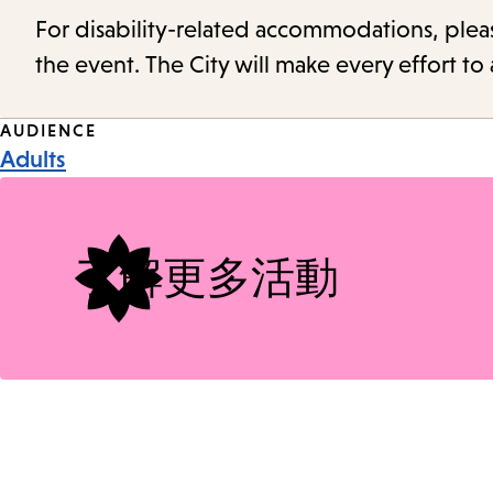
For disability-related accommodations, please 
the event. The City will make every effort t
Event
AUDIENCE
Adults
Tags
了解更多活動