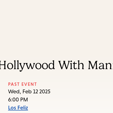
Skip
Skip
Enter
to
to
in
main
main
keywords
content
navigation
 Hollywood With Ma
PAST EVENT
Wed, Feb 12 2025
6:00 PM
Los Feliz