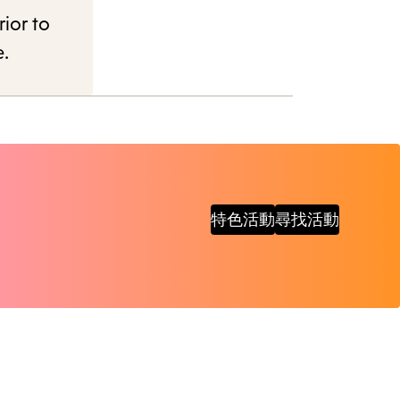
rior to
e.
特色活動
尋找活動