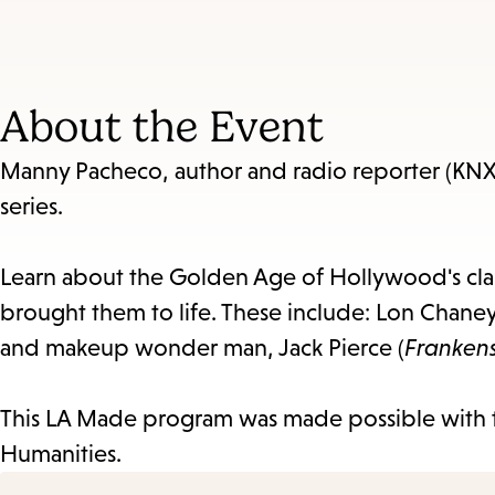
About the Event
Manny Pacheco, author and radio reporter (KNX
series.
Learn about the Golden Age of Hollywood's cla
brought them to life. These include: Lon Chaney
and makeup wonder man, Jack Pierce (
Franken
This LA Made program was made possible with 
Humanities.