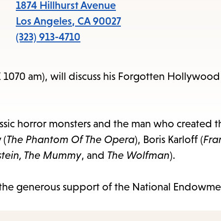
1874 Hillhurst Avenue
Los Angeles
,
CA
90027
(323) 913-4710
 1070 am), will discuss his Forgotten Hollywoo
ssic horror monsters and the man who created 
 (
The Phantom Of The Opera
), Boris Karloff (
Fra
stein, The Mummy
, and
The Wolfman
).
the generous support of the National Endowmen